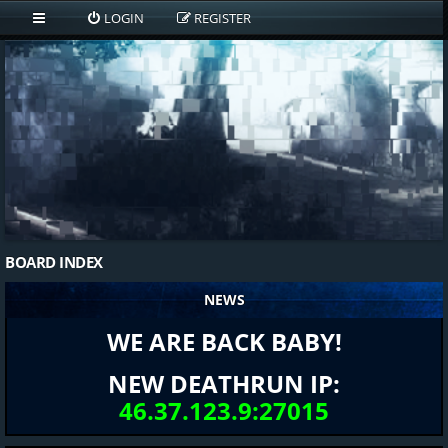
LOGIN
REGISTER
BOARD INDEX
NEWS
WE ARE BACK BABY!
NEW DEATHRUN IP:
46.37.123.9:27015