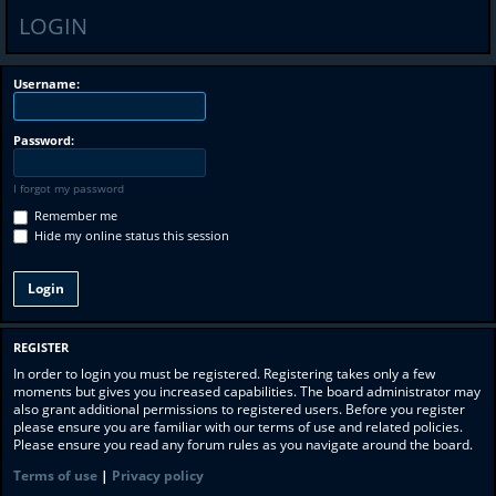
LOGIN
Username:
Password:
I forgot my password
Remember me
Hide my online status this session
REGISTER
In order to login you must be registered. Registering takes only a few
moments but gives you increased capabilities. The board administrator may
also grant additional permissions to registered users. Before you register
please ensure you are familiar with our terms of use and related policies.
Please ensure you read any forum rules as you navigate around the board.
Terms of use
|
Privacy policy