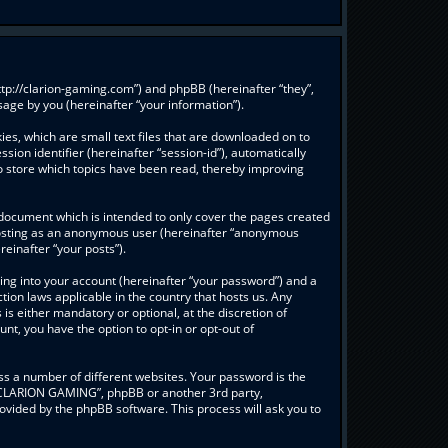
ttp://clarion-gaming.com”) and phpBB (hereinafter “they”,
age by you (hereinafter “your information”).
es, which are small text files that are downloaded on to
sion identifier (hereinafter “session-id”), automatically
o store which topics have been read, thereby improving
document which is intended to only cover the pages created
: posting as an anonymous user (hereinafter “anonymous
einafter “your posts”).
ing into your account (hereinafter “your password”) and a
ion laws applicable in the country that hosts us. Any
 either mandatory or optional, at the discretion of
nt, you have the option to opt-in or opt-out of
s a number of different websites. Your password is the
 “CLARION GAMING”, phpBB or another 3rd party,
ovided by the phpBB software. This process will ask you to