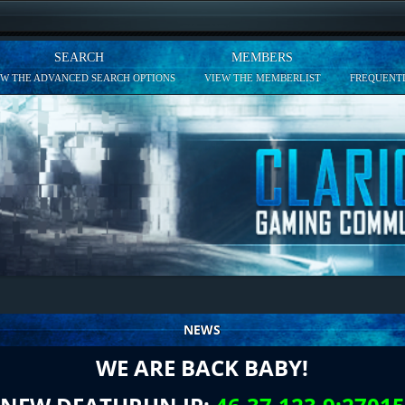
SEARCH
MEMBERS
EW THE ADVANCED SEARCH OPTIONS
VIEW THE MEMBERLIST
FREQUENTL
NEWS
WE ARE BACK BABY!