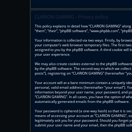
CLARION GAMING - Privacy policy
This policy explains in detail how “CLARION GAMING” along w
“them”, “their”, “phpBB software”, “www.phpbb.com”, “phpBB
Your information is collected via two ways. Firstly, by bro
your computer’s web browser temporary files. The first two c
assigned to you by the phpBB software. A third cookie wil
your user experience.
We may also create cookies external to the phpBB software
by the phpBB software. The second way in which we collect 
posts”), registering on “CLARION GAMING” (hereinafter “your
Your account will at a bare minimum contain a uniquely ide
personal, valid email address (hereinafter “your email”). Y
information beyond your user name, your password, and you
“CLARION GAMING”. In all cases, you have the option of what 
automatically generated emails from the phpBB software.
Your password is ciphered (a one-way hash) so that it is s
means of accessing your account at “CLARION GAMING”, so p
legitimately ask you for your password. Should you forget y
submit your user name and your email, then the phpBB soft