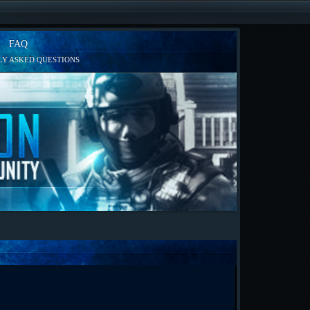
FAQ
Y ASKED QUESTIONS