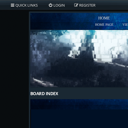
QUICK LINKS
LOGIN
REGISTER
HOME
HOME PAGE
VI
BOARD INDEX