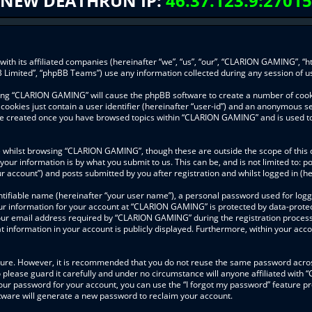
NEW DEATHRUN IP:
46.37.123.9:27015
ith its affiliated companies (hereinafter “we”, “us”, “our”, “CLARION GAMING”, “h
 Limited”, “phpBB Teams”) use any information collected during any session of us
wsing “CLARION GAMING” will cause the phpBB software to create a number of cooki
ookies just contain a user identifier (hereinafter “user-id”) and an anonymous ses
l be created once you have browsed topics within “CLARION GAMING” and is used t
 whilst browsing “CLARION GAMING”, though these are outside the scope of this 
your information is by what you submit to us. This can be, and is not limited to
 account”) and posts submitted by you after registration and whilst logged in (her
ntifiable name (hereinafter “your user name”), a personal password used for logg
our information for your account at “CLARION GAMING” is protected by data-protect
r email address required by “CLARION GAMING” during the registration process is
information in your account is publicly displayed. Furthermore, within your accou
ecure. However, it is recommended that you do not reuse the same password acros
lease guard it carefully and under no circumstance will anyone affiliated with
our password for your account, you can use the “I forgot my password” feature pr
ware will generate a new password to reclaim your account.