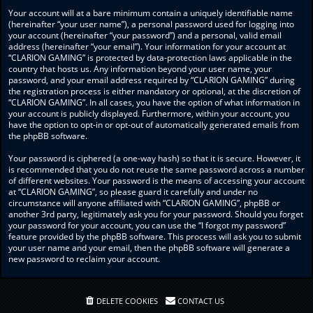
Your account will at a bare minimum contain a uniquely identifiable name
(hereinafter “your user name”), a personal password used for logging into
your account (hereinafter “your password”) and a personal, valid email
address (hereinafter “your email”). Your information for your account at
“CLARION GAMING” is protected by data-protection laws applicable in the
country that hosts us. Any information beyond your user name, your
password, and your email address required by “CLARION GAMING” during
the registration process is either mandatory or optional, at the discretion of
“CLARION GAMING”. In all cases, you have the option of what information in
your account is publicly displayed. Furthermore, within your account, you
have the option to opt-in or opt-out of automatically generated emails from
the phpBB software.
Your password is ciphered (a one-way hash) so that it is secure. However, it
is recommended that you do not reuse the same password across a number
of different websites. Your password is the means of accessing your account
at “CLARION GAMING”, so please guard it carefully and under no
circumstance will anyone affiliated with “CLARION GAMING”, phpBB or
another 3rd party, legitimately ask you for your password. Should you forget
your password for your account, you can use the “I forgot my password”
feature provided by the phpBB software. This process will ask you to submit
your user name and your email, then the phpBB software will generate a
new password to reclaim your account.
DELETE COOKIES
CONTACT US