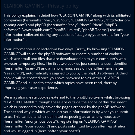
CLARION GAMING - Privacy policy
This policy explains in detail how “CLARION GAMING” along with its affiliated
companies (hereinafter “we”, “us”, “our”, “CLARION GAMING”, “http://clarion-
gaming.com”) and phpBB (hereinafter “they”, “them”, “their”, “phpBB
software”, “www.phpbb.com”, “phpBB Limited”, “phpBB Teams”) use any
information collected during any session of usage by you (hereinafter “your
information”).
Your information is collected via two ways. Firstly, by browsing “CLARION
GAMING” will cause the phpBB software to create a number of cookies,
which are small text files that are downloaded on to your computer’s web
browser temporary files. The first two cookies just contain a user identifier
(hereinafter “user-id”) and an anonymous session identifier (hereinafter
“session-id”), automatically assigned to you by the phpBB software. A third
cookie will be created once you have browsed topics within “CLARION
GAMING” and is used to store which topics have been read, thereby
improving your user experience.
We may also create cookies external to the phpBB software whilst browsing
“CLARION GAMING”, though these are outside the scope of this document
which is intended to only cover the pages created by the phpBB software.
The second way in which we collect your information is by what you submit
to us. This can be, and is not limited to: posting as an anonymous user
(hereinafter “anonymous posts”), registering on “CLARION GAMING”
(hereinafter “your account”) and posts submitted by you after registration
and whilst logged in (hereinafter “your posts”).