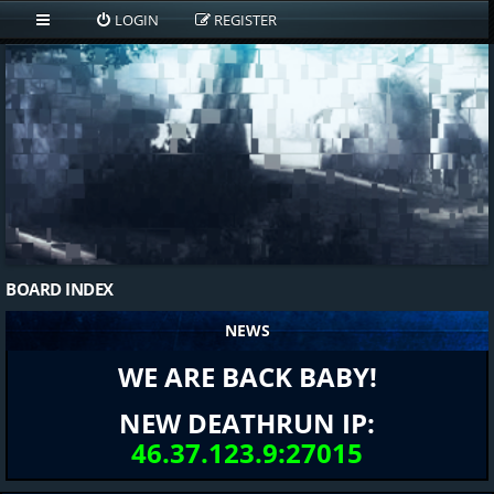
LOGIN
REGISTER
BOARD INDEX
NEWS
WE ARE BACK BABY!
NEW DEATHRUN IP:
46.37.123.9:27015