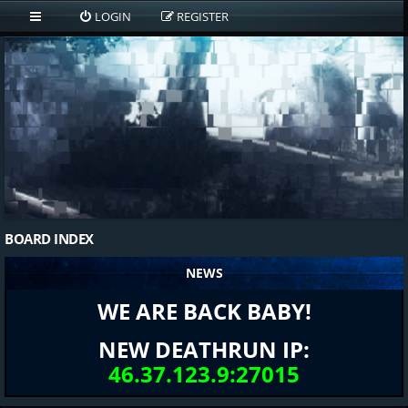
LOGIN
REGISTER
BOARD INDEX
NEWS
WE ARE BACK BABY!
NEW DEATHRUN IP:
46.37.123.9:27015