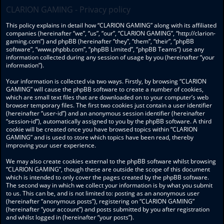
CLARION GAMING - Privacy policy
This policy explains in detail how “CLARION GAMING” along with its affiliated
companies (hereinafter “we”, “us”, “our”, “CLARION GAMING”, “http://clarion-
gaming.com”) and phpBB (hereinafter “they”, “them”, “their”, “phpBB
software”, “www.phpbb.com”, “phpBB Limited”, “phpBB Teams”) use any
information collected during any session of usage by you (hereinafter “your
information”).
Your information is collected via two ways. Firstly, by browsing “CLARION
GAMING” will cause the phpBB software to create a number of cookies,
which are small text files that are downloaded on to your computer’s web
browser temporary files. The first two cookies just contain a user identifier
(hereinafter “user-id”) and an anonymous session identifier (hereinafter
“session-id”), automatically assigned to you by the phpBB software. A third
cookie will be created once you have browsed topics within “CLARION
GAMING” and is used to store which topics have been read, thereby
improving your user experience.
We may also create cookies external to the phpBB software whilst browsing
“CLARION GAMING”, though these are outside the scope of this document
which is intended to only cover the pages created by the phpBB software.
The second way in which we collect your information is by what you submit
to us. This can be, and is not limited to: posting as an anonymous user
(hereinafter “anonymous posts”), registering on “CLARION GAMING”
(hereinafter “your account”) and posts submitted by you after registration
and whilst logged in (hereinafter “your posts”).