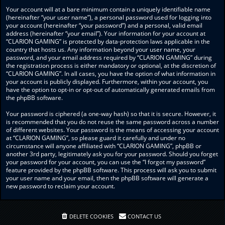
Your account will at a bare minimum contain a uniquely identifiable name
(hereinafter “your user name”), a personal password used for logging into
your account (hereinafter “your password”) and a personal, valid email
address (hereinafter “your email”). Your information for your account at
“CLARION GAMING” is protected by data-protection laws applicable in the
country that hosts us. Any information beyond your user name, your
password, and your email address required by “CLARION GAMING” during
the registration process is either mandatory or optional, at the discretion of
“CLARION GAMING”. In all cases, you have the option of what information in
your account is publicly displayed. Furthermore, within your account, you
have the option to opt-in or opt-out of automatically generated emails from
the phpBB software.
Your password is ciphered (a one-way hash) so that it is secure. However, it
is recommended that you do not reuse the same password across a number
of different websites. Your password is the means of accessing your account
at “CLARION GAMING”, so please guard it carefully and under no
circumstance will anyone affiliated with “CLARION GAMING”, phpBB or
another 3rd party, legitimately ask you for your password. Should you forget
your password for your account, you can use the “I forgot my password”
feature provided by the phpBB software. This process will ask you to submit
your user name and your email, then the phpBB software will generate a
new password to reclaim your account.
DELETE COOKIES
CONTACT US