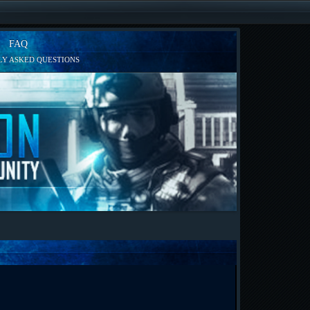
FAQ
Y ASKED QUESTIONS