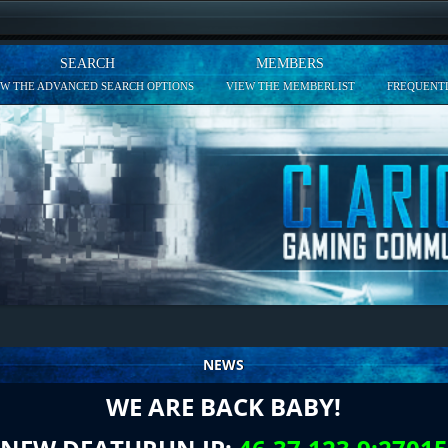
SEARCH
MEMBERS
EW THE ADVANCED SEARCH OPTIONS
VIEW THE MEMBERLIST
FREQUENTL
NEWS
WE ARE BACK BABY!