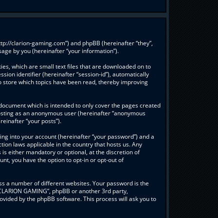
ttp://clarion-gaming.com”) and phpBB (hereinafter “they”,
age by you (hereinafter “your information”).
es, which are small text files that are downloaded on to
sion identifier (hereinafter “session-id”), automatically
o store which topics have been read, thereby improving
document which is intended to only cover the pages created
: posting as an anonymous user (hereinafter “anonymous
einafter “your posts”).
ing into your account (hereinafter “your password”) and a
ion laws applicable in the country that hosts us. Any
 either mandatory or optional, at the discretion of
nt, you have the option to opt-in or opt-out of
s a number of different websites. Your password is the
 “CLARION GAMING”, phpBB or another 3rd party,
ovided by the phpBB software. This process will ask you to