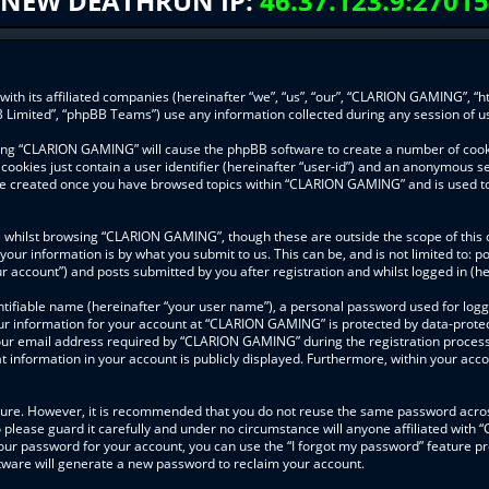
NEW DEATHRUN IP:
46.37.123.9:27015
ith its affiliated companies (hereinafter “we”, “us”, “our”, “CLARION GAMING”, “h
 Limited”, “phpBB Teams”) use any information collected during any session of us
wsing “CLARION GAMING” will cause the phpBB software to create a number of cooki
ookies just contain a user identifier (hereinafter “user-id”) and an anonymous ses
l be created once you have browsed topics within “CLARION GAMING” and is used t
 whilst browsing “CLARION GAMING”, though these are outside the scope of this 
your information is by what you submit to us. This can be, and is not limited to
 account”) and posts submitted by you after registration and whilst logged in (her
ntifiable name (hereinafter “your user name”), a personal password used for logg
our information for your account at “CLARION GAMING” is protected by data-protect
r email address required by “CLARION GAMING” during the registration process is
information in your account is publicly displayed. Furthermore, within your accou
ecure. However, it is recommended that you do not reuse the same password acros
lease guard it carefully and under no circumstance will anyone affiliated with
our password for your account, you can use the “I forgot my password” feature pr
ware will generate a new password to reclaim your account.