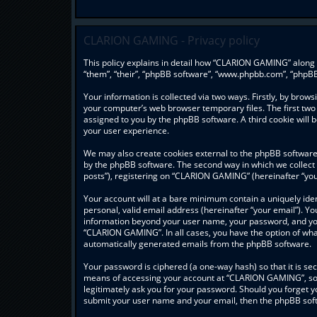
CLARION GAMING - Privacy policy
This policy explains in detail how “CLARION GAMING” along w
“them”, “their”, “phpBB software”, “www.phpbb.com”, “phpBB
Your information is collected via two ways. Firstly, by bro
your computer’s web browser temporary files. The first two c
assigned to you by the phpBB software. A third cookie wil
your user experience.
We may also create cookies external to the phpBB software
by the phpBB software. The second way in which we collect 
posts”), registering on “CLARION GAMING” (hereinafter “your
Your account will at a bare minimum contain a uniquely ide
personal, valid email address (hereinafter “your email”). Y
information beyond your user name, your password, and you
“CLARION GAMING”. In all cases, you have the option of what 
automatically generated emails from the phpBB software.
Your password is ciphered (a one-way hash) so that it is s
means of accessing your account at “CLARION GAMING”, so p
legitimately ask you for your password. Should you forget y
submit your user name and your email, then the phpBB soft