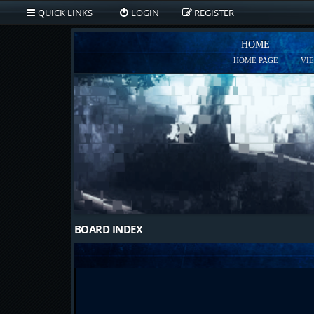
QUICK LINKS
LOGIN
REGISTER
HOME
HOME PAGE
VI
BOARD INDEX