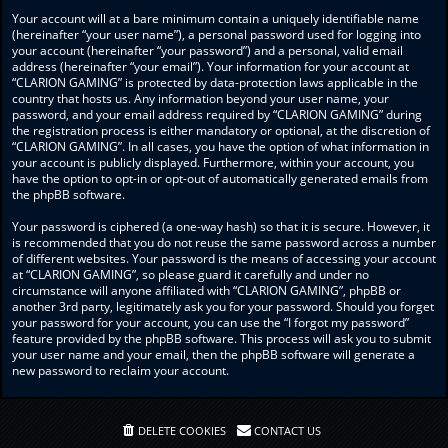
Your account will at a bare minimum contain a uniquely identifiable name
(hereinafter “your user name”), a personal password used for logging into
your account (hereinafter “your password”) and a personal, valid email
address (hereinafter “your email”). Your information for your account at
“CLARION GAMING” is protected by data-protection laws applicable in the
country that hosts us. Any information beyond your user name, your
password, and your email address required by “CLARION GAMING” during
the registration process is either mandatory or optional, at the discretion of
“CLARION GAMING”. In all cases, you have the option of what information in
your account is publicly displayed. Furthermore, within your account, you
have the option to opt-in or opt-out of automatically generated emails from
the phpBB software.
Your password is ciphered (a one-way hash) so that it is secure. However, it
is recommended that you do not reuse the same password across a number
of different websites. Your password is the means of accessing your account
at “CLARION GAMING”, so please guard it carefully and under no
circumstance will anyone affiliated with “CLARION GAMING”, phpBB or
another 3rd party, legitimately ask you for your password. Should you forget
your password for your account, you can use the “I forgot my password”
feature provided by the phpBB software. This process will ask you to submit
your user name and your email, then the phpBB software will generate a
new password to reclaim your account.
DELETE COOKIES
CONTACT US