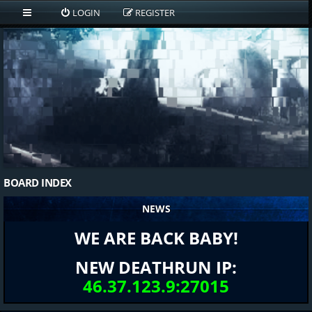
LOGIN
REGISTER
BOARD INDEX
NEWS
WE ARE BACK BABY!
NEW DEATHRUN IP:
46.37.123.9:27015