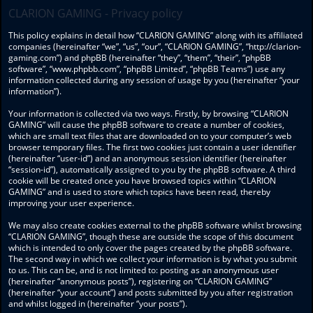
CLARION GAMING - Privacy policy
This policy explains in detail how “CLARION GAMING” along with its affiliated
companies (hereinafter “we”, “us”, “our”, “CLARION GAMING”, “http://clarion-
gaming.com”) and phpBB (hereinafter “they”, “them”, “their”, “phpBB
software”, “www.phpbb.com”, “phpBB Limited”, “phpBB Teams”) use any
information collected during any session of usage by you (hereinafter “your
information”).
Your information is collected via two ways. Firstly, by browsing “CLARION
GAMING” will cause the phpBB software to create a number of cookies,
which are small text files that are downloaded on to your computer’s web
browser temporary files. The first two cookies just contain a user identifier
(hereinafter “user-id”) and an anonymous session identifier (hereinafter
“session-id”), automatically assigned to you by the phpBB software. A third
cookie will be created once you have browsed topics within “CLARION
GAMING” and is used to store which topics have been read, thereby
improving your user experience.
We may also create cookies external to the phpBB software whilst browsing
“CLARION GAMING”, though these are outside the scope of this document
which is intended to only cover the pages created by the phpBB software.
The second way in which we collect your information is by what you submit
to us. This can be, and is not limited to: posting as an anonymous user
(hereinafter “anonymous posts”), registering on “CLARION GAMING”
(hereinafter “your account”) and posts submitted by you after registration
and whilst logged in (hereinafter “your posts”).