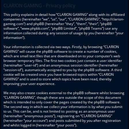
CLARION GAMING - Privacy policy
This policy explains in detail how “CLARION GAMING” along with its affiliated
companies (hereinafter “we”, “us”, “our”, “CLARION GAMING”, “http://clarion-
gaming.com”) and phpBB (hereinafter “they”, “them”, “their”, “phpBB
software”, “www.phpbb.com”, “phpBB Limited”, “phpBB Teams”) use any
information collected during any session of usage by you (hereinafter “your
information”).
Your information is collected via two ways. Firstly, by browsing “CLARION
GAMING” will cause the phpBB software to create a number of cookies,
which are small text files that are downloaded on to your computer’s web
browser temporary files. The first two cookies just contain a user identifier
(hereinafter “user-id”) and an anonymous session identifier (hereinafter
“session-id”), automatically assigned to you by the phpBB software. A third
cookie will be created once you have browsed topics within “CLARION
GAMING” and is used to store which topics have been read, thereby
improving your user experience.
We may also create cookies external to the phpBB software whilst browsing
“CLARION GAMING”, though these are outside the scope of this document
which is intended to only cover the pages created by the phpBB software.
The second way in which we collect your information is by what you submit
to us. This can be, and is not limited to: posting as an anonymous user
(hereinafter “anonymous posts”), registering on “CLARION GAMING”
(hereinafter “your account”) and posts submitted by you after registration
and whilst logged in (hereinafter “your posts”).