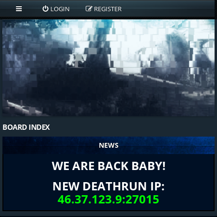
LOGIN
REGISTER
BOARD INDEX
NEWS
WE ARE BACK BABY!
NEW DEATHRUN IP:
46.37.123.9:27015