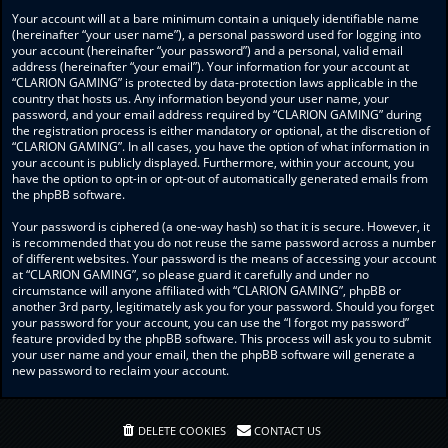
Your account will at a bare minimum contain a uniquely identifiable name
(hereinafter “your user name”), a personal password used for logging into
your account (hereinafter “your password”) and a personal, valid email
address (hereinafter “your email”). Your information for your account at
“CLARION GAMING” is protected by data-protection laws applicable in the
country that hosts us. Any information beyond your user name, your
password, and your email address required by “CLARION GAMING” during
the registration process is either mandatory or optional, at the discretion of
“CLARION GAMING”. In all cases, you have the option of what information in
your account is publicly displayed. Furthermore, within your account, you
have the option to opt-in or opt-out of automatically generated emails from
the phpBB software.
Your password is ciphered (a one-way hash) so that it is secure. However, it
is recommended that you do not reuse the same password across a number
of different websites. Your password is the means of accessing your account
at “CLARION GAMING”, so please guard it carefully and under no
circumstance will anyone affiliated with “CLARION GAMING”, phpBB or
another 3rd party, legitimately ask you for your password. Should you forget
your password for your account, you can use the “I forgot my password”
feature provided by the phpBB software. This process will ask you to submit
your user name and your email, then the phpBB software will generate a
new password to reclaim your account.
DELETE COOKIES
CONTACT US