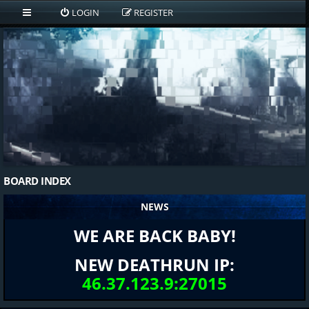
LOGIN
REGISTER
BOARD INDEX
NEWS
WE ARE BACK BABY!
NEW DEATHRUN IP:
46.37.123.9:27015