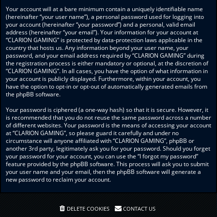
Your account will at a bare minimum contain a uniquely identifiable name
(hereinafter “your user name”), a personal password used for logging into
your account (hereinafter “your password”) and a personal, valid email
address (hereinafter “your email”). Your information for your account at
“CLARION GAMING” is protected by data-protection laws applicable in the
country that hosts us. Any information beyond your user name, your
password, and your email address required by “CLARION GAMING” during
the registration process is either mandatory or optional, at the discretion of
“CLARION GAMING”. In all cases, you have the option of what information in
your account is publicly displayed. Furthermore, within your account, you
have the option to opt-in or opt-out of automatically generated emails from
the phpBB software.
Your password is ciphered (a one-way hash) so that it is secure. However, it
is recommended that you do not reuse the same password across a number
of different websites. Your password is the means of accessing your account
at “CLARION GAMING”, so please guard it carefully and under no
circumstance will anyone affiliated with “CLARION GAMING”, phpBB or
another 3rd party, legitimately ask you for your password. Should you forget
your password for your account, you can use the “I forgot my password”
feature provided by the phpBB software. This process will ask you to submit
your user name and your email, then the phpBB software will generate a
new password to reclaim your account.
DELETE COOKIES
CONTACT US