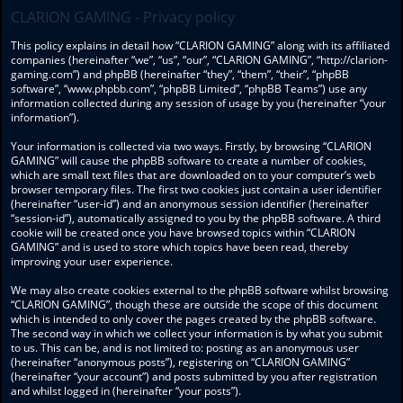
CLARION GAMING - Privacy policy
This policy explains in detail how “CLARION GAMING” along with its affiliated
companies (hereinafter “we”, “us”, “our”, “CLARION GAMING”, “http://clarion-
gaming.com”) and phpBB (hereinafter “they”, “them”, “their”, “phpBB
software”, “www.phpbb.com”, “phpBB Limited”, “phpBB Teams”) use any
information collected during any session of usage by you (hereinafter “your
information”).
Your information is collected via two ways. Firstly, by browsing “CLARION
GAMING” will cause the phpBB software to create a number of cookies,
which are small text files that are downloaded on to your computer’s web
browser temporary files. The first two cookies just contain a user identifier
(hereinafter “user-id”) and an anonymous session identifier (hereinafter
“session-id”), automatically assigned to you by the phpBB software. A third
cookie will be created once you have browsed topics within “CLARION
GAMING” and is used to store which topics have been read, thereby
improving your user experience.
We may also create cookies external to the phpBB software whilst browsing
“CLARION GAMING”, though these are outside the scope of this document
which is intended to only cover the pages created by the phpBB software.
The second way in which we collect your information is by what you submit
to us. This can be, and is not limited to: posting as an anonymous user
(hereinafter “anonymous posts”), registering on “CLARION GAMING”
(hereinafter “your account”) and posts submitted by you after registration
and whilst logged in (hereinafter “your posts”).