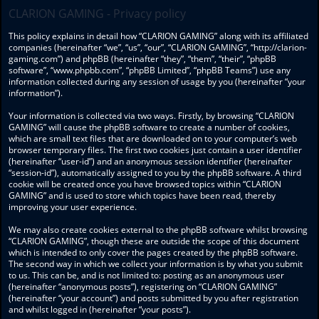
CLARION GAMING - Privacy policy
This policy explains in detail how “CLARION GAMING” along with its affiliated
companies (hereinafter “we”, “us”, “our”, “CLARION GAMING”, “http://clarion-
gaming.com”) and phpBB (hereinafter “they”, “them”, “their”, “phpBB
software”, “www.phpbb.com”, “phpBB Limited”, “phpBB Teams”) use any
information collected during any session of usage by you (hereinafter “your
information”).
Your information is collected via two ways. Firstly, by browsing “CLARION
GAMING” will cause the phpBB software to create a number of cookies,
which are small text files that are downloaded on to your computer’s web
browser temporary files. The first two cookies just contain a user identifier
(hereinafter “user-id”) and an anonymous session identifier (hereinafter
“session-id”), automatically assigned to you by the phpBB software. A third
cookie will be created once you have browsed topics within “CLARION
GAMING” and is used to store which topics have been read, thereby
improving your user experience.
We may also create cookies external to the phpBB software whilst browsing
“CLARION GAMING”, though these are outside the scope of this document
which is intended to only cover the pages created by the phpBB software.
The second way in which we collect your information is by what you submit
to us. This can be, and is not limited to: posting as an anonymous user
(hereinafter “anonymous posts”), registering on “CLARION GAMING”
(hereinafter “your account”) and posts submitted by you after registration
and whilst logged in (hereinafter “your posts”).