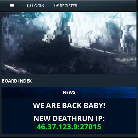
LOGIN
REGISTER
BOARD INDEX
NEWS
WE ARE BACK BABY!
NEW DEATHRUN IP:
46.37.123.9:27015