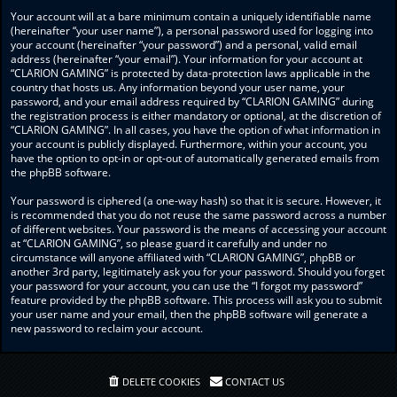
Your account will at a bare minimum contain a uniquely identifiable name
(hereinafter “your user name”), a personal password used for logging into
your account (hereinafter “your password”) and a personal, valid email
address (hereinafter “your email”). Your information for your account at
“CLARION GAMING” is protected by data-protection laws applicable in the
country that hosts us. Any information beyond your user name, your
password, and your email address required by “CLARION GAMING” during
the registration process is either mandatory or optional, at the discretion of
“CLARION GAMING”. In all cases, you have the option of what information in
your account is publicly displayed. Furthermore, within your account, you
have the option to opt-in or opt-out of automatically generated emails from
the phpBB software.
Your password is ciphered (a one-way hash) so that it is secure. However, it
is recommended that you do not reuse the same password across a number
of different websites. Your password is the means of accessing your account
at “CLARION GAMING”, so please guard it carefully and under no
circumstance will anyone affiliated with “CLARION GAMING”, phpBB or
another 3rd party, legitimately ask you for your password. Should you forget
your password for your account, you can use the “I forgot my password”
feature provided by the phpBB software. This process will ask you to submit
your user name and your email, then the phpBB software will generate a
new password to reclaim your account.
DELETE COOKIES
CONTACT US