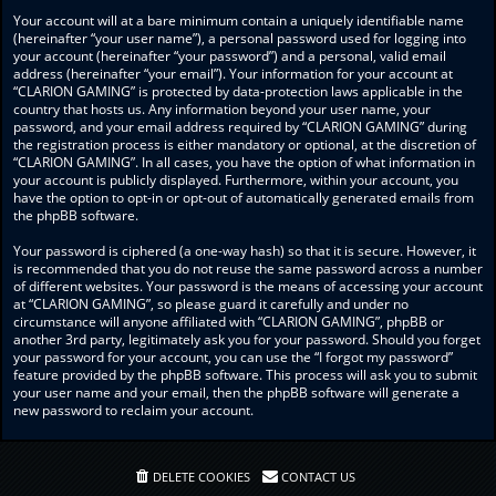
Your account will at a bare minimum contain a uniquely identifiable name
(hereinafter “your user name”), a personal password used for logging into
your account (hereinafter “your password”) and a personal, valid email
address (hereinafter “your email”). Your information for your account at
“CLARION GAMING” is protected by data-protection laws applicable in the
country that hosts us. Any information beyond your user name, your
password, and your email address required by “CLARION GAMING” during
the registration process is either mandatory or optional, at the discretion of
“CLARION GAMING”. In all cases, you have the option of what information in
your account is publicly displayed. Furthermore, within your account, you
have the option to opt-in or opt-out of automatically generated emails from
the phpBB software.
Your password is ciphered (a one-way hash) so that it is secure. However, it
is recommended that you do not reuse the same password across a number
of different websites. Your password is the means of accessing your account
at “CLARION GAMING”, so please guard it carefully and under no
circumstance will anyone affiliated with “CLARION GAMING”, phpBB or
another 3rd party, legitimately ask you for your password. Should you forget
your password for your account, you can use the “I forgot my password”
feature provided by the phpBB software. This process will ask you to submit
your user name and your email, then the phpBB software will generate a
new password to reclaim your account.
DELETE COOKIES
CONTACT US