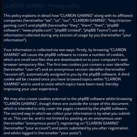
CLARION GAMING - Privacy policy
This policy explains in detail how “CLARION GAMING” along with its affiliated
companies (hereinafter “we”, “us”, “our”, “CLARION GAMING”, “http://clarion-
gaming.com”) and phpBB (hereinafter “they”, “them”, “their”, “phpBB
software”, “www.phpbb.com”, “phpBB Limited”, “phpBB Teams”) use any
information collected during any session of usage by you (hereinafter “your
information”).
Your information is collected via two ways. Firstly, by browsing “CLARION
GAMING” will cause the phpBB software to create a number of cookies,
which are small text files that are downloaded on to your computer’s web
browser temporary files. The first two cookies just contain a user identifier
(hereinafter “user-id”) and an anonymous session identifier (hereinafter
“session-id”), automatically assigned to you by the phpBB software. A third
cookie will be created once you have browsed topics within “CLARION
GAMING” and is used to store which topics have been read, thereby
improving your user experience.
We may also create cookies external to the phpBB software whilst browsing
“CLARION GAMING”, though these are outside the scope of this document
which is intended to only cover the pages created by the phpBB software.
The second way in which we collect your information is by what you submit
to us. This can be, and is not limited to: posting as an anonymous user
(hereinafter “anonymous posts”), registering on “CLARION GAMING”
(hereinafter “your account”) and posts submitted by you after registration
and whilst logged in (hereinafter “your posts”).