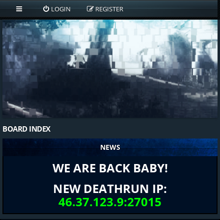
LOGIN
REGISTER
BOARD INDEX
NEWS
WE ARE BACK BABY!
NEW DEATHRUN IP:
46.37.123.9:27015