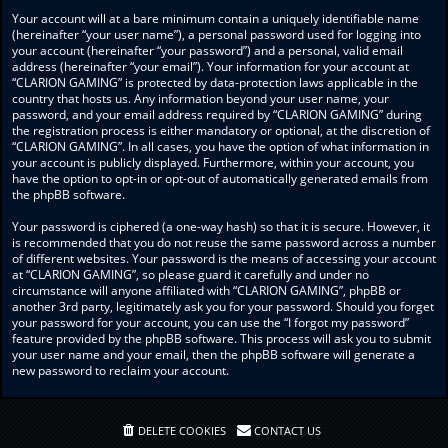
Your account will at a bare minimum contain a uniquely identifiable name
(hereinafter “your user name”), a personal password used for logging into
your account (hereinafter “your password”) and a personal, valid email
address (hereinafter “your email”). Your information for your account at
“CLARION GAMING” is protected by data-protection laws applicable in the
country that hosts us. Any information beyond your user name, your
password, and your email address required by “CLARION GAMING” during
the registration process is either mandatory or optional, at the discretion of
“CLARION GAMING”. In all cases, you have the option of what information in
your account is publicly displayed. Furthermore, within your account, you
have the option to opt-in or opt-out of automatically generated emails from
the phpBB software.
Your password is ciphered (a one-way hash) so that it is secure. However, it
is recommended that you do not reuse the same password across a number
of different websites. Your password is the means of accessing your account
at “CLARION GAMING”, so please guard it carefully and under no
circumstance will anyone affiliated with “CLARION GAMING”, phpBB or
another 3rd party, legitimately ask you for your password. Should you forget
your password for your account, you can use the “I forgot my password”
feature provided by the phpBB software. This process will ask you to submit
your user name and your email, then the phpBB software will generate a
new password to reclaim your account.
DELETE COOKIES
CONTACT US