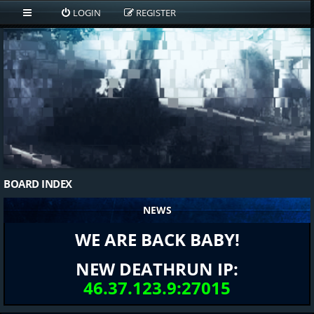
LOGIN
REGISTER
BOARD INDEX
NEWS
WE ARE BACK BABY!
NEW DEATHRUN IP:
46.37.123.9:27015