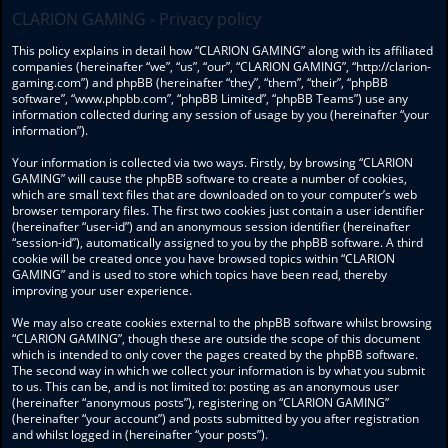
CLARION GAMING - Privacy policy
This policy explains in detail how “CLARION GAMING” along with its affiliated
companies (hereinafter “we”, “us”, “our”, “CLARION GAMING”, “http://clarion-
gaming.com”) and phpBB (hereinafter “they”, “them”, “their”, “phpBB
software”, “www.phpbb.com”, “phpBB Limited”, “phpBB Teams”) use any
information collected during any session of usage by you (hereinafter “your
information”).
Your information is collected via two ways. Firstly, by browsing “CLARION
GAMING” will cause the phpBB software to create a number of cookies,
which are small text files that are downloaded on to your computer’s web
browser temporary files. The first two cookies just contain a user identifier
(hereinafter “user-id”) and an anonymous session identifier (hereinafter
“session-id”), automatically assigned to you by the phpBB software. A third
cookie will be created once you have browsed topics within “CLARION
GAMING” and is used to store which topics have been read, thereby
improving your user experience.
We may also create cookies external to the phpBB software whilst browsing
“CLARION GAMING”, though these are outside the scope of this document
which is intended to only cover the pages created by the phpBB software.
The second way in which we collect your information is by what you submit
to us. This can be, and is not limited to: posting as an anonymous user
(hereinafter “anonymous posts”), registering on “CLARION GAMING”
(hereinafter “your account”) and posts submitted by you after registration
and whilst logged in (hereinafter “your posts”).