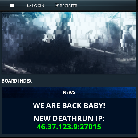
LOGIN
REGISTER
BOARD INDEX
NEWS
WE ARE BACK BABY!
NEW DEATHRUN IP:
46.37.123.9:27015