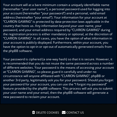
Your account will at a bare minimum contain a uniquely identifiable name
(hereinafter “your user name”), a personal password used for logging into
your account (hereinafter “your password”) and a personal, valid email
address (hereinafter “your email”). Your information for your account at
“CLARION GAMING” is protected by data-protection laws applicable in the
country that hosts us. Any information beyond your user name, your
password, and your email address required by “CLARION GAMING” during
the registration process is either mandatory or optional, at the discretion of
“CLARION GAMING”. In all cases, you have the option of what information in
your account is publicly displayed. Furthermore, within your account, you
have the option to opt-in or opt-out of automatically generated emails from
the phpBB software.
Your password is ciphered (a one-way hash) so that it is secure. However, it
is recommended that you do not reuse the same password across a number
of different websites. Your password is the means of accessing your account
at “CLARION GAMING”, so please guard it carefully and under no
circumstance will anyone affiliated with “CLARION GAMING”, phpBB or
another 3rd party, legitimately ask you for your password. Should you forget
your password for your account, you can use the “I forgot my password”
feature provided by the phpBB software. This process will ask you to submit
your user name and your email, then the phpBB software will generate a
new password to reclaim your account.
DELETE COOKIES
CONTACT US