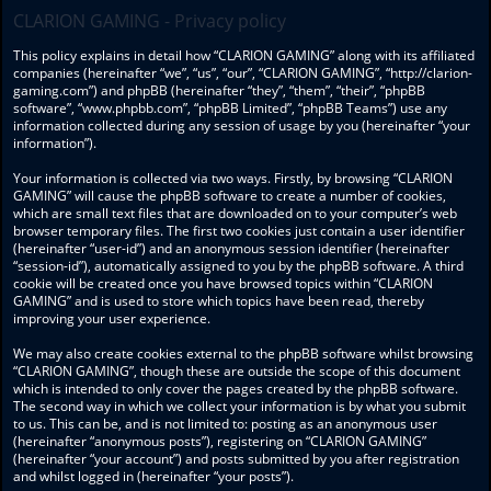
CLARION GAMING - Privacy policy
This policy explains in detail how “CLARION GAMING” along with its affiliated
companies (hereinafter “we”, “us”, “our”, “CLARION GAMING”, “http://clarion-
gaming.com”) and phpBB (hereinafter “they”, “them”, “their”, “phpBB
software”, “www.phpbb.com”, “phpBB Limited”, “phpBB Teams”) use any
information collected during any session of usage by you (hereinafter “your
information”).
Your information is collected via two ways. Firstly, by browsing “CLARION
GAMING” will cause the phpBB software to create a number of cookies,
which are small text files that are downloaded on to your computer’s web
browser temporary files. The first two cookies just contain a user identifier
(hereinafter “user-id”) and an anonymous session identifier (hereinafter
“session-id”), automatically assigned to you by the phpBB software. A third
cookie will be created once you have browsed topics within “CLARION
GAMING” and is used to store which topics have been read, thereby
improving your user experience.
We may also create cookies external to the phpBB software whilst browsing
“CLARION GAMING”, though these are outside the scope of this document
which is intended to only cover the pages created by the phpBB software.
The second way in which we collect your information is by what you submit
to us. This can be, and is not limited to: posting as an anonymous user
(hereinafter “anonymous posts”), registering on “CLARION GAMING”
(hereinafter “your account”) and posts submitted by you after registration
and whilst logged in (hereinafter “your posts”).