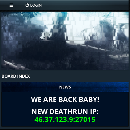
LOGIN
BOARD INDEX
NEWS
WE ARE BACK BABY!
NEW DEATHRUN IP:
46.37.123.9:27015