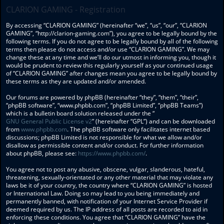
CLARION GAMING - Registration
By accessing “CLARION GAMING” (hereinafter “we”, “us”, “our”, “CLARION
GAMING”, “http://clarion-gaming.com”), you agree to be legally bound by the
following terms. If you do not agree to be legally bound by all of the following
terms then please do not access and/or use “CLARION GAMING”. We may
change these at any time and we’ll do our utmost in informing you, though it
would be prudent to review this regularly yourself as your continued usage
of “CLARION GAMING” after changes mean you agree to be legally bound by
these terms as they are updated and/or amended.
Our forums are powered by phpBB (hereinafter “they”, “them”, “their”,
“phpBB software”, “www.phpbb.com”, “phpBB Limited”, “phpBB Teams”)
which is a bulletin board solution released under the “
GNU General Public License v2
” (hereinafter “GPL”) and can be downloaded
from
www.phpbb.com
. The phpBB software only facilitates internet based
discussions; phpBB Limited is not responsible for what we allow and/or
disallow as permissible content and/or conduct. For further information
about phpBB, please see:
https://www.phpbb.com/
.
You agree not to post any abusive, obscene, vulgar, slanderous, hateful,
threatening, sexually-orientated or any other material that may violate any
laws be it of your country, the country where “CLARION GAMING” is hosted
or International Law. Doing so may lead to you being immediately and
permanently banned, with notification of your Internet Service Provider if
deemed required by us. The IP address of all posts are recorded to aid in
enforcing these conditions. You agree that “CLARION GAMING” have the