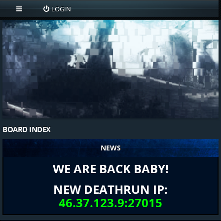
LOGIN
BOARD INDEX
NEWS
WE ARE BACK BABY!
NEW DEATHRUN IP:
46.37.123.9:27015