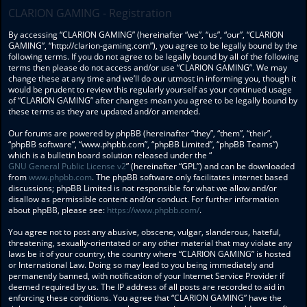
CLARION GAMING - Registration
By accessing “CLARION GAMING” (hereinafter “we”, “us”, “our”, “CLARION
GAMING”, “http://clarion-gaming.com”), you agree to be legally bound by the
following terms. If you do not agree to be legally bound by all of the following
terms then please do not access and/or use “CLARION GAMING”. We may
change these at any time and we’ll do our utmost in informing you, though it
would be prudent to review this regularly yourself as your continued usage
of “CLARION GAMING” after changes mean you agree to be legally bound by
these terms as they are updated and/or amended.
Our forums are powered by phpBB (hereinafter “they”, “them”, “their”,
“phpBB software”, “www.phpbb.com”, “phpBB Limited”, “phpBB Teams”)
which is a bulletin board solution released under the “
GNU General Public License v2
” (hereinafter “GPL”) and can be downloaded
from
www.phpbb.com
. The phpBB software only facilitates internet based
discussions; phpBB Limited is not responsible for what we allow and/or
disallow as permissible content and/or conduct. For further information
about phpBB, please see:
https://www.phpbb.com/
.
You agree not to post any abusive, obscene, vulgar, slanderous, hateful,
threatening, sexually-orientated or any other material that may violate any
laws be it of your country, the country where “CLARION GAMING” is hosted
or International Law. Doing so may lead to you being immediately and
permanently banned, with notification of your Internet Service Provider if
deemed required by us. The IP address of all posts are recorded to aid in
enforcing these conditions. You agree that “CLARION GAMING” have the