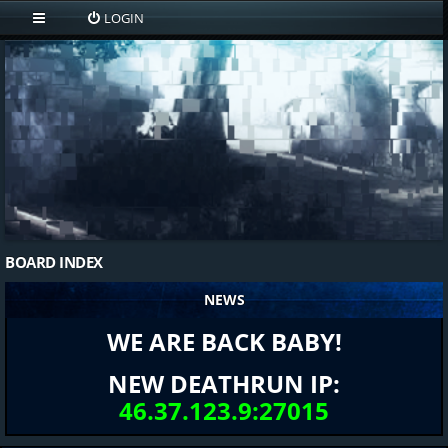
LOGIN
BOARD INDEX
NEWS
WE ARE BACK BABY!
NEW DEATHRUN IP:
46.37.123.9:27015