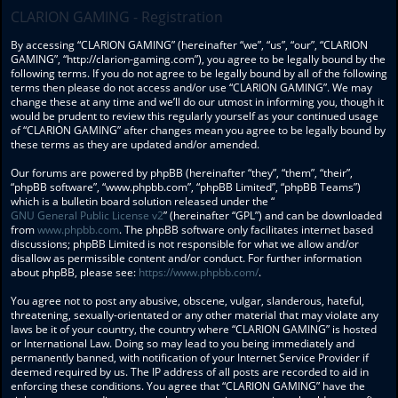
CLARION GAMING - Registration
By accessing “CLARION GAMING” (hereinafter “we”, “us”, “our”, “CLARION
GAMING”, “http://clarion-gaming.com”), you agree to be legally bound by the
following terms. If you do not agree to be legally bound by all of the following
terms then please do not access and/or use “CLARION GAMING”. We may
change these at any time and we’ll do our utmost in informing you, though it
would be prudent to review this regularly yourself as your continued usage
of “CLARION GAMING” after changes mean you agree to be legally bound by
these terms as they are updated and/or amended.
Our forums are powered by phpBB (hereinafter “they”, “them”, “their”,
“phpBB software”, “www.phpbb.com”, “phpBB Limited”, “phpBB Teams”)
which is a bulletin board solution released under the “
GNU General Public License v2
” (hereinafter “GPL”) and can be downloaded
from
www.phpbb.com
. The phpBB software only facilitates internet based
discussions; phpBB Limited is not responsible for what we allow and/or
disallow as permissible content and/or conduct. For further information
about phpBB, please see:
https://www.phpbb.com/
.
You agree not to post any abusive, obscene, vulgar, slanderous, hateful,
threatening, sexually-orientated or any other material that may violate any
laws be it of your country, the country where “CLARION GAMING” is hosted
or International Law. Doing so may lead to you being immediately and
permanently banned, with notification of your Internet Service Provider if
deemed required by us. The IP address of all posts are recorded to aid in
enforcing these conditions. You agree that “CLARION GAMING” have the