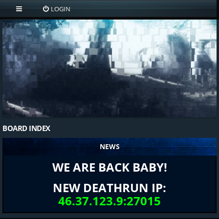
LOGIN
BOARD INDEX
NEWS
WE ARE BACK BABY!
NEW DEATHRUN IP:
46.37.123.9:27015