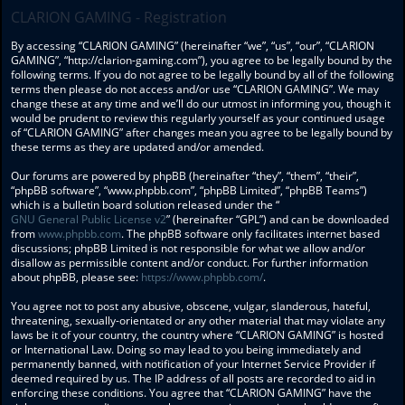
CLARION GAMING - Registration
By accessing “CLARION GAMING” (hereinafter “we”, “us”, “our”, “CLARION
GAMING”, “http://clarion-gaming.com”), you agree to be legally bound by the
following terms. If you do not agree to be legally bound by all of the following
terms then please do not access and/or use “CLARION GAMING”. We may
change these at any time and we’ll do our utmost in informing you, though it
would be prudent to review this regularly yourself as your continued usage
of “CLARION GAMING” after changes mean you agree to be legally bound by
these terms as they are updated and/or amended.
Our forums are powered by phpBB (hereinafter “they”, “them”, “their”,
“phpBB software”, “www.phpbb.com”, “phpBB Limited”, “phpBB Teams”)
which is a bulletin board solution released under the “
GNU General Public License v2
” (hereinafter “GPL”) and can be downloaded
from
www.phpbb.com
. The phpBB software only facilitates internet based
discussions; phpBB Limited is not responsible for what we allow and/or
disallow as permissible content and/or conduct. For further information
about phpBB, please see:
https://www.phpbb.com/
.
You agree not to post any abusive, obscene, vulgar, slanderous, hateful,
threatening, sexually-orientated or any other material that may violate any
laws be it of your country, the country where “CLARION GAMING” is hosted
or International Law. Doing so may lead to you being immediately and
permanently banned, with notification of your Internet Service Provider if
deemed required by us. The IP address of all posts are recorded to aid in
enforcing these conditions. You agree that “CLARION GAMING” have the