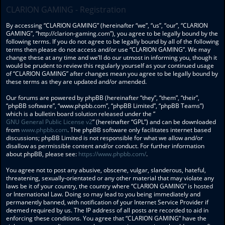
CLARION GAMING - Registration
By accessing “CLARION GAMING” (hereinafter “we”, “us”, “our”, “CLARION
GAMING”, “http://clarion-gaming.com”), you agree to be legally bound by the
following terms. If you do not agree to be legally bound by all of the following
terms then please do not access and/or use “CLARION GAMING”. We may
change these at any time and we’ll do our utmost in informing you, though it
would be prudent to review this regularly yourself as your continued usage
of “CLARION GAMING” after changes mean you agree to be legally bound by
these terms as they are updated and/or amended.
Our forums are powered by phpBB (hereinafter “they”, “them”, “their”,
“phpBB software”, “www.phpbb.com”, “phpBB Limited”, “phpBB Teams”)
which is a bulletin board solution released under the “
GNU General Public License v2
” (hereinafter “GPL”) and can be downloaded
from
www.phpbb.com
. The phpBB software only facilitates internet based
discussions; phpBB Limited is not responsible for what we allow and/or
disallow as permissible content and/or conduct. For further information
about phpBB, please see:
https://www.phpbb.com/
.
You agree not to post any abusive, obscene, vulgar, slanderous, hateful,
threatening, sexually-orientated or any other material that may violate any
laws be it of your country, the country where “CLARION GAMING” is hosted
or International Law. Doing so may lead to you being immediately and
permanently banned, with notification of your Internet Service Provider if
deemed required by us. The IP address of all posts are recorded to aid in
enforcing these conditions. You agree that “CLARION GAMING” have the