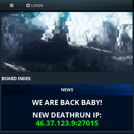
LOGIN
BOARD INDEX
NEWS
WE ARE BACK BABY!
NEW DEATHRUN IP:
46.37.123.9:27015