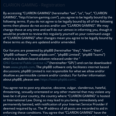
CLARION GAMING - Registration
By accessing “CLARION GAMING” (hereinafter “we”, “us”, “our”, “CLARION
GAMING”, “http://clarion-gaming.com”), you agree to be legally bound by the
following terms. If you do not agree to be legally bound by all of the following
terms then please do not access and/or use “CLARION GAMING”. We may
change these at any time and we’ll do our utmost in informing you, though it
would be prudent to review this regularly yourself as your continued usage
of “CLARION GAMING” after changes mean you agree to be legally bound by
these terms as they are updated and/or amended.
Our forums are powered by phpBB (hereinafter “they”, “them”, “their”,
“phpBB software”, “www.phpbb.com”, “phpBB Limited”, “phpBB Teams”)
which is a bulletin board solution released under the “
GNU General Public License v2
” (hereinafter “GPL”) and can be downloaded
from
www.phpbb.com
. The phpBB software only facilitates internet based
discussions; phpBB Limited is not responsible for what we allow and/or
disallow as permissible content and/or conduct. For further information
about phpBB, please see:
https://www.phpbb.com/
.
You agree not to post any abusive, obscene, vulgar, slanderous, hateful,
threatening, sexually-orientated or any other material that may violate any
laws be it of your country, the country where “CLARION GAMING” is hosted
or International Law. Doing so may lead to you being immediately and
permanently banned, with notification of your Internet Service Provider if
deemed required by us. The IP address of all posts are recorded to aid in
enforcing these conditions. You agree that “CLARION GAMING” have the