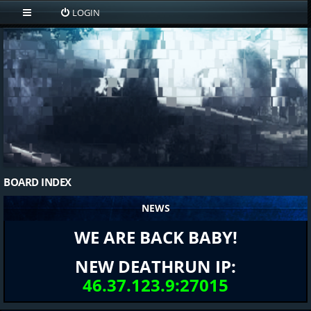
LOGIN
BOARD INDEX
NEWS
WE ARE BACK BABY!
NEW DEATHRUN IP:
46.37.123.9:27015