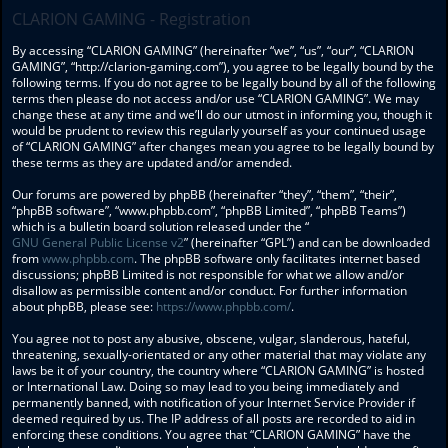
CLARION GAMING - Registration
By accessing “CLARION GAMING” (hereinafter “we”, “us”, “our”, “CLARION
GAMING”, “http://clarion-gaming.com”), you agree to be legally bound by the
following terms. If you do not agree to be legally bound by all of the following
terms then please do not access and/or use “CLARION GAMING”. We may
change these at any time and we’ll do our utmost in informing you, though it
would be prudent to review this regularly yourself as your continued usage
of “CLARION GAMING” after changes mean you agree to be legally bound by
these terms as they are updated and/or amended.
Our forums are powered by phpBB (hereinafter “they”, “them”, “their”,
“phpBB software”, “www.phpbb.com”, “phpBB Limited”, “phpBB Teams”)
which is a bulletin board solution released under the “
GNU General Public License v2
” (hereinafter “GPL”) and can be downloaded
from
www.phpbb.com
. The phpBB software only facilitates internet based
discussions; phpBB Limited is not responsible for what we allow and/or
disallow as permissible content and/or conduct. For further information
about phpBB, please see:
https://www.phpbb.com/
.
You agree not to post any abusive, obscene, vulgar, slanderous, hateful,
threatening, sexually-orientated or any other material that may violate any
laws be it of your country, the country where “CLARION GAMING” is hosted
or International Law. Doing so may lead to you being immediately and
permanently banned, with notification of your Internet Service Provider if
deemed required by us. The IP address of all posts are recorded to aid in
enforcing these conditions. You agree that “CLARION GAMING” have the