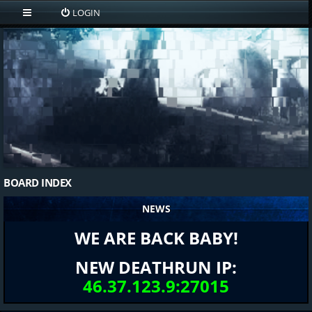
LOGIN
BOARD INDEX
NEWS
WE ARE BACK BABY!
NEW DEATHRUN IP:
46.37.123.9:27015