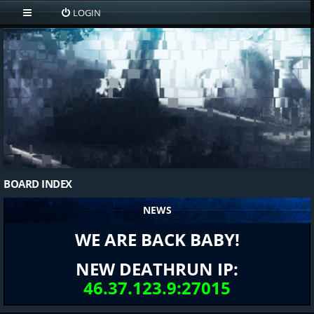
LOGIN
BOARD INDEX
NEWS
WE ARE BACK BABY!
NEW DEATHRUN IP:
46.37.123.9:27015