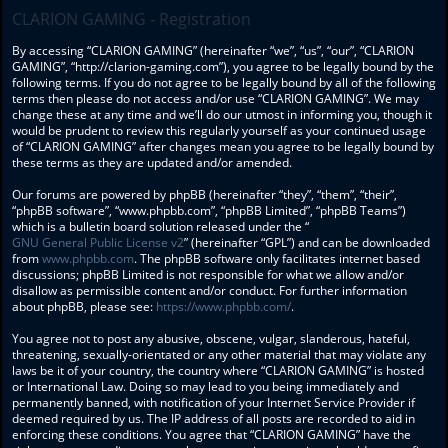
CLARION GAMING - Registration
By accessing “CLARION GAMING” (hereinafter “we”, “us”, “our”, “CLARION
GAMING”, “http://clarion-gaming.com”), you agree to be legally bound by the
following terms. If you do not agree to be legally bound by all of the following
terms then please do not access and/or use “CLARION GAMING”. We may
change these at any time and we’ll do our utmost in informing you, though it
would be prudent to review this regularly yourself as your continued usage
of “CLARION GAMING” after changes mean you agree to be legally bound by
these terms as they are updated and/or amended.
Our forums are powered by phpBB (hereinafter “they”, “them”, “their”,
“phpBB software”, “www.phpbb.com”, “phpBB Limited”, “phpBB Teams”)
which is a bulletin board solution released under the “
GNU General Public License v2
” (hereinafter “GPL”) and can be downloaded
from
www.phpbb.com
. The phpBB software only facilitates internet based
discussions; phpBB Limited is not responsible for what we allow and/or
disallow as permissible content and/or conduct. For further information
about phpBB, please see:
https://www.phpbb.com/
.
You agree not to post any abusive, obscene, vulgar, slanderous, hateful,
threatening, sexually-orientated or any other material that may violate any
laws be it of your country, the country where “CLARION GAMING” is hosted
or International Law. Doing so may lead to you being immediately and
permanently banned, with notification of your Internet Service Provider if
deemed required by us. The IP address of all posts are recorded to aid in
enforcing these conditions. You agree that “CLARION GAMING” have the