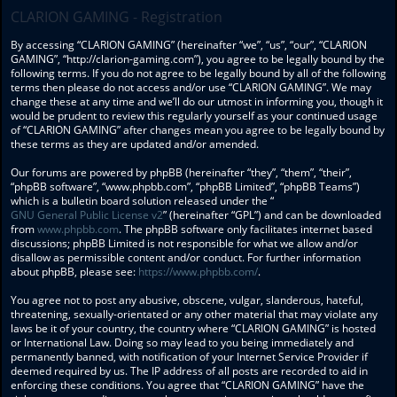
CLARION GAMING - Registration
By accessing “CLARION GAMING” (hereinafter “we”, “us”, “our”, “CLARION
GAMING”, “http://clarion-gaming.com”), you agree to be legally bound by the
following terms. If you do not agree to be legally bound by all of the following
terms then please do not access and/or use “CLARION GAMING”. We may
change these at any time and we’ll do our utmost in informing you, though it
would be prudent to review this regularly yourself as your continued usage
of “CLARION GAMING” after changes mean you agree to be legally bound by
these terms as they are updated and/or amended.
Our forums are powered by phpBB (hereinafter “they”, “them”, “their”,
“phpBB software”, “www.phpbb.com”, “phpBB Limited”, “phpBB Teams”)
which is a bulletin board solution released under the “
GNU General Public License v2
” (hereinafter “GPL”) and can be downloaded
from
www.phpbb.com
. The phpBB software only facilitates internet based
discussions; phpBB Limited is not responsible for what we allow and/or
disallow as permissible content and/or conduct. For further information
about phpBB, please see:
https://www.phpbb.com/
.
You agree not to post any abusive, obscene, vulgar, slanderous, hateful,
threatening, sexually-orientated or any other material that may violate any
laws be it of your country, the country where “CLARION GAMING” is hosted
or International Law. Doing so may lead to you being immediately and
permanently banned, with notification of your Internet Service Provider if
deemed required by us. The IP address of all posts are recorded to aid in
enforcing these conditions. You agree that “CLARION GAMING” have the