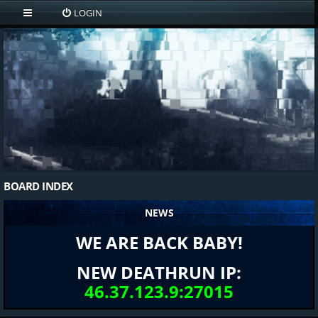
LOGIN
BOARD INDEX
NEWS
WE ARE BACK BABY!
NEW DEATHRUN IP:
46.37.123.9:27015