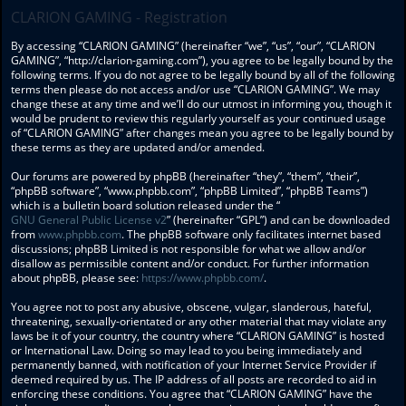
CLARION GAMING - Registration
By accessing “CLARION GAMING” (hereinafter “we”, “us”, “our”, “CLARION
GAMING”, “http://clarion-gaming.com”), you agree to be legally bound by the
following terms. If you do not agree to be legally bound by all of the following
terms then please do not access and/or use “CLARION GAMING”. We may
change these at any time and we’ll do our utmost in informing you, though it
would be prudent to review this regularly yourself as your continued usage
of “CLARION GAMING” after changes mean you agree to be legally bound by
these terms as they are updated and/or amended.
Our forums are powered by phpBB (hereinafter “they”, “them”, “their”,
“phpBB software”, “www.phpbb.com”, “phpBB Limited”, “phpBB Teams”)
which is a bulletin board solution released under the “
GNU General Public License v2
” (hereinafter “GPL”) and can be downloaded
from
www.phpbb.com
. The phpBB software only facilitates internet based
discussions; phpBB Limited is not responsible for what we allow and/or
disallow as permissible content and/or conduct. For further information
about phpBB, please see:
https://www.phpbb.com/
.
You agree not to post any abusive, obscene, vulgar, slanderous, hateful,
threatening, sexually-orientated or any other material that may violate any
laws be it of your country, the country where “CLARION GAMING” is hosted
or International Law. Doing so may lead to you being immediately and
permanently banned, with notification of your Internet Service Provider if
deemed required by us. The IP address of all posts are recorded to aid in
enforcing these conditions. You agree that “CLARION GAMING” have the