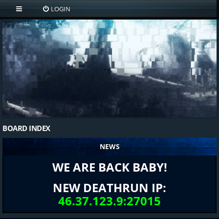
LOGIN
BOARD INDEX
NEWS
WE ARE BACK BABY!
NEW DEATHRUN IP:
46.37.123.9:27015