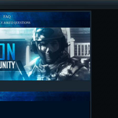
FAQ
Y ASKED QUESTIONS