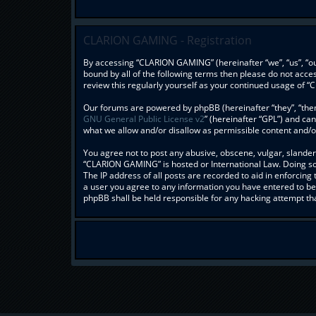
CLARION GAMING - Registration
By accessing “CLARION GAMING” (hereinafter “we”, “us”, “our
bound by all of the following terms then please do not acc
review this regularly yourself as your continued usage o
Our forums are powered by phpBB (hereinafter “they”, “them
GNU General Public License v2
” (hereinafter “GPL”) and c
what we allow and/or disallow as permissible content and/o
You agree not to post any abusive, obscene, vulgar, slandero
“CLARION GAMING” is hosted or International Law. Doing so 
The IP address of all posts are recorded to aid in enforcin
a user you agree to any information you have entered to bei
phpBB shall be held responsible for any hacking attempt t