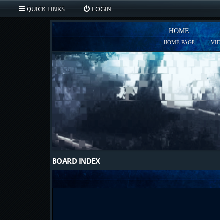
QUICK LINKS
LOGIN
HOME
HOME PAGE
VI
BOARD INDEX