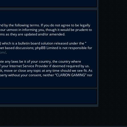
 by the following terms. If you do not agree to be legally
our utmost in informing you, though it would be prudent to
erms as they are updated and/or amended.
hich is a bulletin board solution released under the “
rnet based discussions; phpBB Limited is not responsible for
com/
.
ate any laws be it of your country, the country where
your Internet Service Provider if deemed required by us.
t, move or close any topic at any time should we see fit. As
rd party without your consent, neither “CLARION GAMING” nor