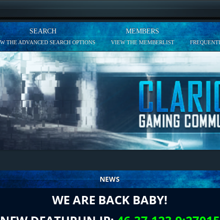
SEARCH
MEMBERS
EW THE ADVANCED SEARCH OPTIONS
VIEW THE MEMBERLIST
FREQUENTL
NEWS
WE ARE BACK BABY!