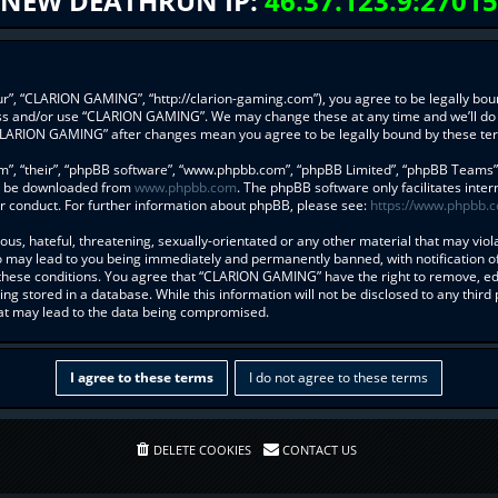
NEW DEATHRUN IP:
46.37.123.9:27015
”, “CLARION GAMING”, “http://clarion-gaming.com”), you agree to be legally bound
ess and/or use “CLARION GAMING”. We may change these at any time and we’ll do 
f “CLARION GAMING” after changes mean you agree to be legally bound by these t
”, “their”, “phpBB software”, “www.phpbb.com”, “phpBB Limited”, “phpBB Teams”) w
an be downloaded from
www.phpbb.com
. The phpBB software only facilitates inte
r conduct. For further information about phpBB, please see:
https://www.phpbb.
us, hateful, threatening, sexually-orientated or any other material that may viol
may lead to you being immediately and permanently banned, with notification of 
g these conditions. You agree that “CLARION GAMING” have the right to remove, edi
ng stored in a database. While this information will not be disclosed to any thi
hat may lead to the data being compromised.
DELETE COOKIES
CONTACT US