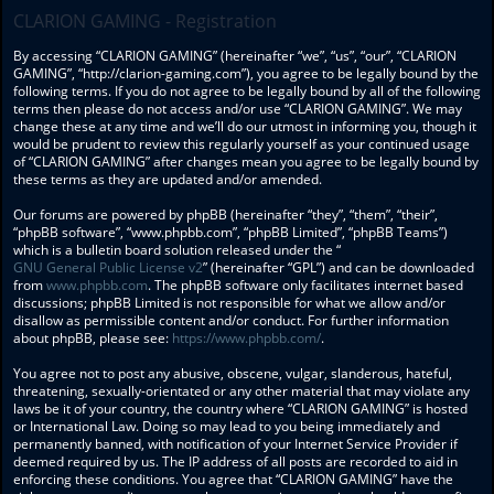
CLARION GAMING - Registration
By accessing “CLARION GAMING” (hereinafter “we”, “us”, “our”, “CLARION
GAMING”, “http://clarion-gaming.com”), you agree to be legally bound by the
following terms. If you do not agree to be legally bound by all of the following
terms then please do not access and/or use “CLARION GAMING”. We may
change these at any time and we’ll do our utmost in informing you, though it
would be prudent to review this regularly yourself as your continued usage
of “CLARION GAMING” after changes mean you agree to be legally bound by
these terms as they are updated and/or amended.
Our forums are powered by phpBB (hereinafter “they”, “them”, “their”,
“phpBB software”, “www.phpbb.com”, “phpBB Limited”, “phpBB Teams”)
which is a bulletin board solution released under the “
GNU General Public License v2
” (hereinafter “GPL”) and can be downloaded
from
www.phpbb.com
. The phpBB software only facilitates internet based
discussions; phpBB Limited is not responsible for what we allow and/or
disallow as permissible content and/or conduct. For further information
about phpBB, please see:
https://www.phpbb.com/
.
You agree not to post any abusive, obscene, vulgar, slanderous, hateful,
threatening, sexually-orientated or any other material that may violate any
laws be it of your country, the country where “CLARION GAMING” is hosted
or International Law. Doing so may lead to you being immediately and
permanently banned, with notification of your Internet Service Provider if
deemed required by us. The IP address of all posts are recorded to aid in
enforcing these conditions. You agree that “CLARION GAMING” have the