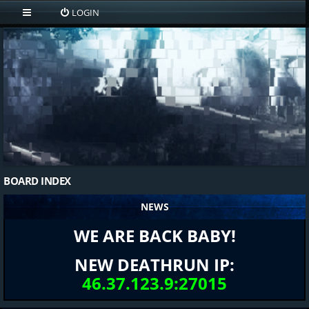
LOGIN
BOARD INDEX
NEWS
WE ARE BACK BABY!
NEW DEATHRUN IP:
46.37.123.9:27015