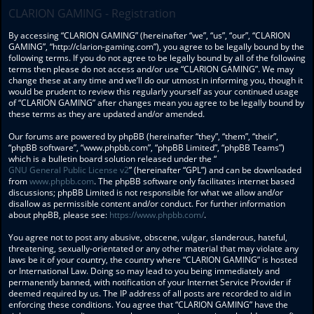
CLARION GAMING - Registration
By accessing “CLARION GAMING” (hereinafter “we”, “us”, “our”, “CLARION
GAMING”, “http://clarion-gaming.com”), you agree to be legally bound by the
following terms. If you do not agree to be legally bound by all of the following
terms then please do not access and/or use “CLARION GAMING”. We may
change these at any time and we’ll do our utmost in informing you, though it
would be prudent to review this regularly yourself as your continued usage
of “CLARION GAMING” after changes mean you agree to be legally bound by
these terms as they are updated and/or amended.
Our forums are powered by phpBB (hereinafter “they”, “them”, “their”,
“phpBB software”, “www.phpbb.com”, “phpBB Limited”, “phpBB Teams”)
which is a bulletin board solution released under the “
GNU General Public License v2
” (hereinafter “GPL”) and can be downloaded
from
www.phpbb.com
. The phpBB software only facilitates internet based
discussions; phpBB Limited is not responsible for what we allow and/or
disallow as permissible content and/or conduct. For further information
about phpBB, please see:
https://www.phpbb.com/
.
You agree not to post any abusive, obscene, vulgar, slanderous, hateful,
threatening, sexually-orientated or any other material that may violate any
laws be it of your country, the country where “CLARION GAMING” is hosted
or International Law. Doing so may lead to you being immediately and
permanently banned, with notification of your Internet Service Provider if
deemed required by us. The IP address of all posts are recorded to aid in
enforcing these conditions. You agree that “CLARION GAMING” have the