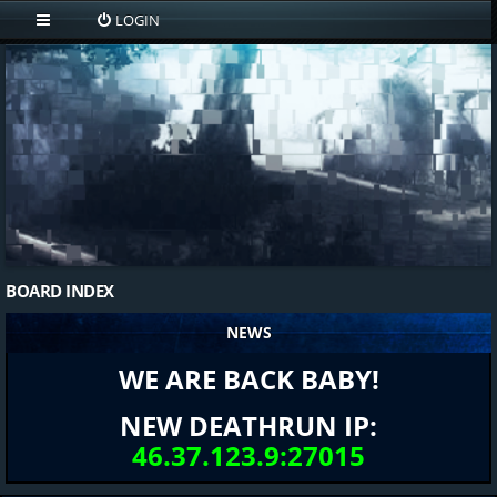
LOGIN
BOARD INDEX
NEWS
WE ARE BACK BABY!
NEW DEATHRUN IP:
46.37.123.9:27015