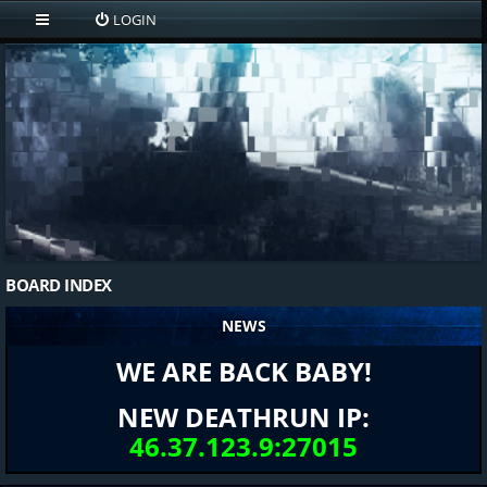
LOGIN
BOARD INDEX
NEWS
WE ARE BACK BABY!
NEW DEATHRUN IP:
46.37.123.9:27015