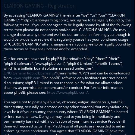
CLARION GAMING - Registration
By accessing “CLARION GAMING” (hereinafter “we”, “us”, “our”, “CLARION
GAMING”, “http://clarion-gaming.com”), you agree to be legally bound by the
following terms. If you do not agree to be legally bound by all of the following
terms then please do not access and/or use “CLARION GAMING”. We may
change these at any time and we’ll do our utmost in informing you, though it
would be prudent to review this regularly yourself as your continued usage
of “CLARION GAMING” after changes mean you agree to be legally bound by
these terms as they are updated and/or amended.
Our forums are powered by phpBB (hereinafter “they”, “them”, “their”,
“phpBB software”, “www.phpbb.com”, “phpBB Limited”, “phpBB Teams”)
which is a bulletin board solution released under the “
GNU General Public License v2
” (hereinafter “GPL”) and can be downloaded
from
www.phpbb.com
. The phpBB software only facilitates internet based
discussions; phpBB Limited is not responsible for what we allow and/or
disallow as permissible content and/or conduct. For further information
about phpBB, please see:
https://www.phpbb.com/
.
You agree not to post any abusive, obscene, vulgar, slanderous, hateful,
threatening, sexually-orientated or any other material that may violate any
laws be it of your country, the country where “CLARION GAMING” is hosted
or International Law. Doing so may lead to you being immediately and
permanently banned, with notification of your Internet Service Provider if
deemed required by us. The IP address of all posts are recorded to aid in
enforcing these conditions. You agree that “CLARION GAMING” have the