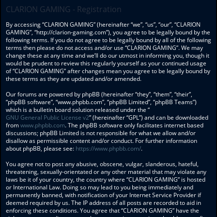
CLARION GAMING - Registration
By accessing “CLARION GAMING” (hereinafter “we”, “us”, “our”, “CLARION
GAMING”, “http://clarion-gaming.com”), you agree to be legally bound by the
following terms. If you do not agree to be legally bound by all of the following
terms then please do not access and/or use “CLARION GAMING”. We may
change these at any time and we’ll do our utmost in informing you, though it
would be prudent to review this regularly yourself as your continued usage
of “CLARION GAMING” after changes mean you agree to be legally bound by
these terms as they are updated and/or amended.
Our forums are powered by phpBB (hereinafter “they”, “them”, “their”,
“phpBB software”, “www.phpbb.com”, “phpBB Limited”, “phpBB Teams”)
which is a bulletin board solution released under the “
GNU General Public License v2
” (hereinafter “GPL”) and can be downloaded
from
www.phpbb.com
. The phpBB software only facilitates internet based
discussions; phpBB Limited is not responsible for what we allow and/or
disallow as permissible content and/or conduct. For further information
about phpBB, please see:
https://www.phpbb.com/
.
You agree not to post any abusive, obscene, vulgar, slanderous, hateful,
threatening, sexually-orientated or any other material that may violate any
laws be it of your country, the country where “CLARION GAMING” is hosted
or International Law. Doing so may lead to you being immediately and
permanently banned, with notification of your Internet Service Provider if
deemed required by us. The IP address of all posts are recorded to aid in
enforcing these conditions. You agree that “CLARION GAMING” have the