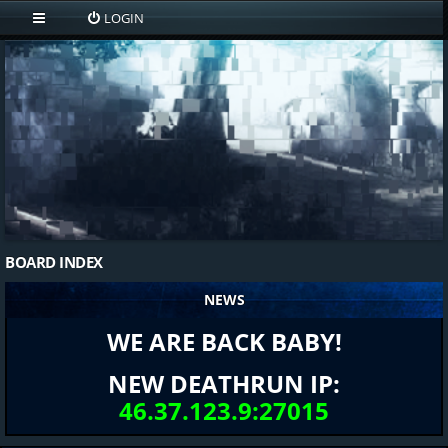
LOGIN
BOARD INDEX
NEWS
WE ARE BACK BABY!
NEW DEATHRUN IP:
46.37.123.9:27015