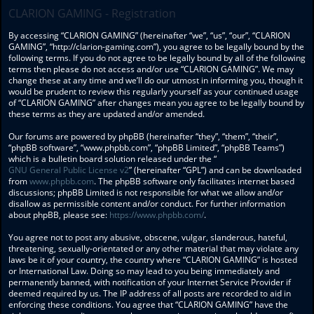
CLARION GAMING - Registration
By accessing “CLARION GAMING” (hereinafter “we”, “us”, “our”, “CLARION
GAMING”, “http://clarion-gaming.com”), you agree to be legally bound by the
following terms. If you do not agree to be legally bound by all of the following
terms then please do not access and/or use “CLARION GAMING”. We may
change these at any time and we’ll do our utmost in informing you, though it
would be prudent to review this regularly yourself as your continued usage
of “CLARION GAMING” after changes mean you agree to be legally bound by
these terms as they are updated and/or amended.
Our forums are powered by phpBB (hereinafter “they”, “them”, “their”,
“phpBB software”, “www.phpbb.com”, “phpBB Limited”, “phpBB Teams”)
which is a bulletin board solution released under the “
GNU General Public License v2
” (hereinafter “GPL”) and can be downloaded
from
www.phpbb.com
. The phpBB software only facilitates internet based
discussions; phpBB Limited is not responsible for what we allow and/or
disallow as permissible content and/or conduct. For further information
about phpBB, please see:
https://www.phpbb.com/
.
You agree not to post any abusive, obscene, vulgar, slanderous, hateful,
threatening, sexually-orientated or any other material that may violate any
laws be it of your country, the country where “CLARION GAMING” is hosted
or International Law. Doing so may lead to you being immediately and
permanently banned, with notification of your Internet Service Provider if
deemed required by us. The IP address of all posts are recorded to aid in
enforcing these conditions. You agree that “CLARION GAMING” have the