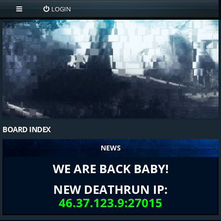
LOGIN
BOARD INDEX
NEWS
WE ARE BACK BABY!
NEW DEATHRUN IP:
46.37.123.9:27015