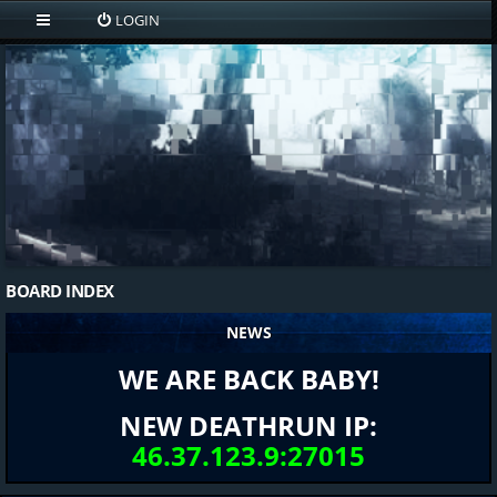
LOGIN
BOARD INDEX
NEWS
WE ARE BACK BABY!
NEW DEATHRUN IP:
46.37.123.9:27015