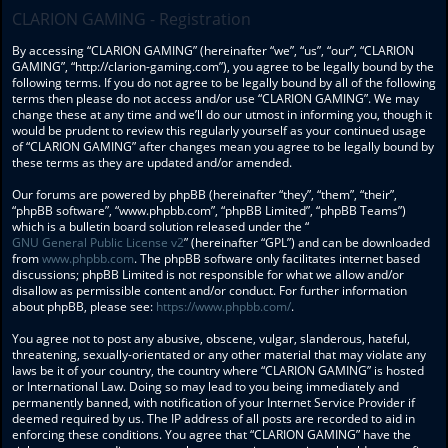
CLARION GAMING - Registration
By accessing “CLARION GAMING” (hereinafter “we”, “us”, “our”, “CLARION
GAMING”, “http://clarion-gaming.com”), you agree to be legally bound by the
following terms. If you do not agree to be legally bound by all of the following
terms then please do not access and/or use “CLARION GAMING”. We may
change these at any time and we’ll do our utmost in informing you, though it
would be prudent to review this regularly yourself as your continued usage
of “CLARION GAMING” after changes mean you agree to be legally bound by
these terms as they are updated and/or amended.
Our forums are powered by phpBB (hereinafter “they”, “them”, “their”,
“phpBB software”, “www.phpbb.com”, “phpBB Limited”, “phpBB Teams”)
which is a bulletin board solution released under the “
GNU General Public License v2
” (hereinafter “GPL”) and can be downloaded
from
www.phpbb.com
. The phpBB software only facilitates internet based
discussions; phpBB Limited is not responsible for what we allow and/or
disallow as permissible content and/or conduct. For further information
about phpBB, please see:
https://www.phpbb.com/
.
You agree not to post any abusive, obscene, vulgar, slanderous, hateful,
threatening, sexually-orientated or any other material that may violate any
laws be it of your country, the country where “CLARION GAMING” is hosted
or International Law. Doing so may lead to you being immediately and
permanently banned, with notification of your Internet Service Provider if
deemed required by us. The IP address of all posts are recorded to aid in
enforcing these conditions. You agree that “CLARION GAMING” have the