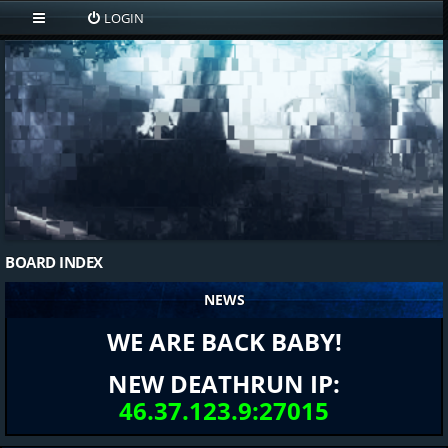
LOGIN
BOARD INDEX
NEWS
WE ARE BACK BABY!
NEW DEATHRUN IP:
46.37.123.9:27015