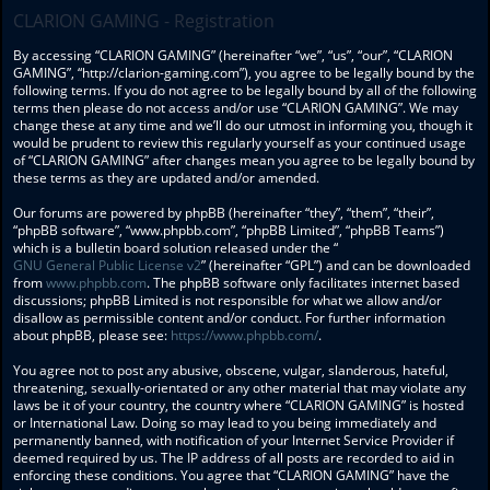
CLARION GAMING - Registration
By accessing “CLARION GAMING” (hereinafter “we”, “us”, “our”, “CLARION
GAMING”, “http://clarion-gaming.com”), you agree to be legally bound by the
following terms. If you do not agree to be legally bound by all of the following
terms then please do not access and/or use “CLARION GAMING”. We may
change these at any time and we’ll do our utmost in informing you, though it
would be prudent to review this regularly yourself as your continued usage
of “CLARION GAMING” after changes mean you agree to be legally bound by
these terms as they are updated and/or amended.
Our forums are powered by phpBB (hereinafter “they”, “them”, “their”,
“phpBB software”, “www.phpbb.com”, “phpBB Limited”, “phpBB Teams”)
which is a bulletin board solution released under the “
GNU General Public License v2
” (hereinafter “GPL”) and can be downloaded
from
www.phpbb.com
. The phpBB software only facilitates internet based
discussions; phpBB Limited is not responsible for what we allow and/or
disallow as permissible content and/or conduct. For further information
about phpBB, please see:
https://www.phpbb.com/
.
You agree not to post any abusive, obscene, vulgar, slanderous, hateful,
threatening, sexually-orientated or any other material that may violate any
laws be it of your country, the country where “CLARION GAMING” is hosted
or International Law. Doing so may lead to you being immediately and
permanently banned, with notification of your Internet Service Provider if
deemed required by us. The IP address of all posts are recorded to aid in
enforcing these conditions. You agree that “CLARION GAMING” have the