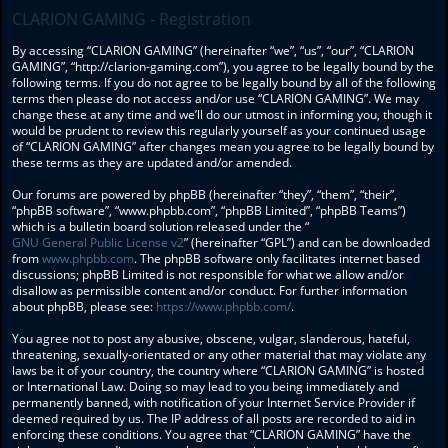
CLARION GAMING - Registration
By accessing “CLARION GAMING” (hereinafter “we”, “us”, “our”, “CLARION
GAMING”, “http://clarion-gaming.com”), you agree to be legally bound by the
following terms. If you do not agree to be legally bound by all of the following
terms then please do not access and/or use “CLARION GAMING”. We may
change these at any time and we’ll do our utmost in informing you, though it
would be prudent to review this regularly yourself as your continued usage
of “CLARION GAMING” after changes mean you agree to be legally bound by
these terms as they are updated and/or amended.
Our forums are powered by phpBB (hereinafter “they”, “them”, “their”,
“phpBB software”, “www.phpbb.com”, “phpBB Limited”, “phpBB Teams”)
which is a bulletin board solution released under the “
GNU General Public License v2
” (hereinafter “GPL”) and can be downloaded
from
www.phpbb.com
. The phpBB software only facilitates internet based
discussions; phpBB Limited is not responsible for what we allow and/or
disallow as permissible content and/or conduct. For further information
about phpBB, please see:
https://www.phpbb.com/
.
You agree not to post any abusive, obscene, vulgar, slanderous, hateful,
threatening, sexually-orientated or any other material that may violate any
laws be it of your country, the country where “CLARION GAMING” is hosted
or International Law. Doing so may lead to you being immediately and
permanently banned, with notification of your Internet Service Provider if
deemed required by us. The IP address of all posts are recorded to aid in
enforcing these conditions. You agree that “CLARION GAMING” have the