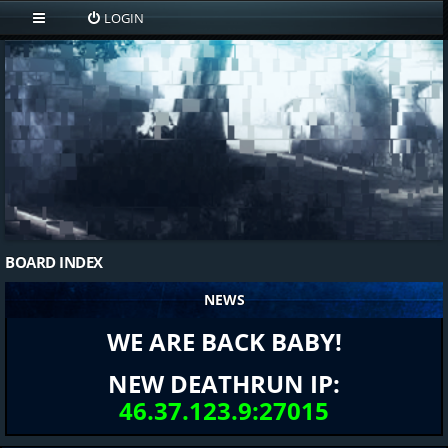
LOGIN
BOARD INDEX
NEWS
WE ARE BACK BABY!
NEW DEATHRUN IP:
46.37.123.9:27015