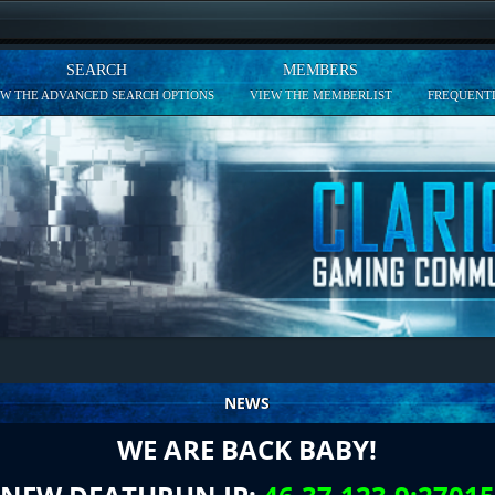
SEARCH
MEMBERS
EW THE ADVANCED SEARCH OPTIONS
VIEW THE MEMBERLIST
FREQUENTL
NEWS
WE ARE BACK BABY!