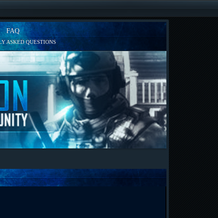
FAQ
Y ASKED QUESTIONS