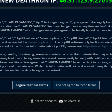
NEW DEATHRUN IP:
46.37.123.9:27015
”, “CLARION GAMING”, “http://clarion-gaming.com”), you agree to be legally bound
ess and/or use “CLARION GAMING”. We may change these at any time and we’ll do 
f “CLARION GAMING” after changes mean you agree to be legally bound by these t
”, “their”, “phpBB software”, “www.phpbb.com”, “phpBB Limited”, “phpBB Teams”) w
an be downloaded from
www.phpbb.com
. The phpBB software only facilitates inte
r conduct. For further information about phpBB, please see:
https://www.phpbb.
us, hateful, threatening, sexually-orientated or any other material that may viol
may lead to you being immediately and permanently banned, with notification of 
g these conditions. You agree that “CLARION GAMING” have the right to remove, edi
ng stored in a database. While this information will not be disclosed to any thi
hat may lead to the data being compromised.
DELETE COOKIES
CONTACT US