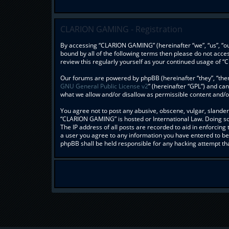
CLARION GAMING - Registration
By accessing “CLARION GAMING” (hereinafter “we”, “us”, “our
bound by all of the following terms then please do not acc
review this regularly yourself as your continued usage o
Our forums are powered by phpBB (hereinafter “they”, “them
GNU General Public License v2
” (hereinafter “GPL”) and c
what we allow and/or disallow as permissible content and/o
You agree not to post any abusive, obscene, vulgar, slandero
“CLARION GAMING” is hosted or International Law. Doing so 
The IP address of all posts are recorded to aid in enforcin
a user you agree to any information you have entered to bei
phpBB shall be held responsible for any hacking attempt t