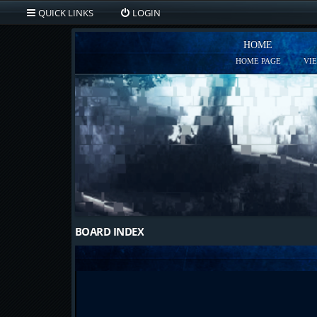
QUICK LINKS
LOGIN
HOME
HOME PAGE
VI
BOARD INDEX