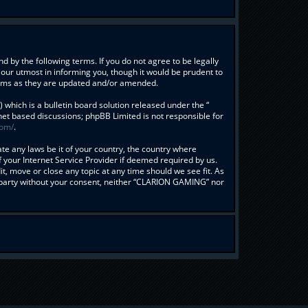
 by the following terms. If you do not agree to be legally
our utmost in informing you, though it would be prudent to
erms as they are updated and/or amended.
hich is a bulletin board solution released under the “
rnet based discussions; phpBB Limited is not responsible for
com/
.
ate any laws be it of your country, the country where
your Internet Service Provider if deemed required by us.
t, move or close any topic at any time should we see fit. As
rd party without your consent, neither “CLARION GAMING” nor