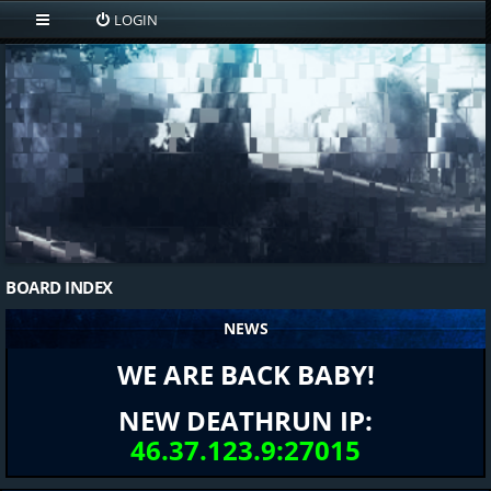
LOGIN
BOARD INDEX
NEWS
WE ARE BACK BABY!
NEW DEATHRUN IP:
46.37.123.9:27015