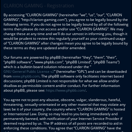
CLARION GAMING - Registration
By accessing “CLARION GAMING” (hereinafter “we”, “us”, “our”, “CLARION
GAMING”, “http://clarion-gaming.com”), you agree to be legally bound by the
following terms. If you do not agree to be legally bound by all of the following
terms then please do not access and/or use “CLARION GAMING”. We may
change these at any time and we’ll do our utmost in informing you, though it
would be prudent to review this regularly yourself as your continued usage
of “CLARION GAMING” after changes mean you agree to be legally bound by
these terms as they are updated and/or amended.
Our forums are powered by phpBB (hereinafter “they”, “them”, “their”,
“phpBB software”, “www.phpbb.com”, “phpBB Limited”, “phpBB Teams”)
which is a bulletin board solution released under the “
GNU General Public License v2
” (hereinafter “GPL”) and can be downloaded
from
www.phpbb.com
. The phpBB software only facilitates internet based
discussions; phpBB Limited is not responsible for what we allow and/or
disallow as permissible content and/or conduct. For further information
about phpBB, please see:
https://www.phpbb.com/
.
You agree not to post any abusive, obscene, vulgar, slanderous, hateful,
threatening, sexually-orientated or any other material that may violate any
laws be it of your country, the country where “CLARION GAMING” is hosted
or International Law. Doing so may lead to you being immediately and
permanently banned, with notification of your Internet Service Provider if
deemed required by us. The IP address of all posts are recorded to aid in
enforcing these conditions. You agree that “CLARION GAMING” have the