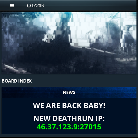
LOGIN
BOARD INDEX
NEWS
WE ARE BACK BABY!
NEW DEATHRUN IP:
46.37.123.9:27015