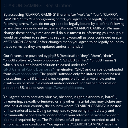
CLARION GAMING - Registration
By accessing “CLARION GAMING” (hereinafter “we”, “us”, “our”, “CLARION
GAMING”, “http://clarion-gaming.com”), you agree to be legally bound by the
following terms. If you do not agree to be legally bound by all of the following
terms then please do not access and/or use “CLARION GAMING”. We may
change these at any time and we’ll do our utmost in informing you, though it
would be prudent to review this regularly yourself as your continued usage
of “CLARION GAMING” after changes mean you agree to be legally bound by
these terms as they are updated and/or amended.
Our forums are powered by phpBB (hereinafter “they”, “them”, “their”,
“phpBB software”, “www.phpbb.com”, “phpBB Limited”, “phpBB Teams”)
which is a bulletin board solution released under the “
GNU General Public License v2
” (hereinafter “GPL”) and can be downloaded
from
www.phpbb.com
. The phpBB software only facilitates internet based
discussions; phpBB Limited is not responsible for what we allow and/or
disallow as permissible content and/or conduct. For further information
about phpBB, please see:
https://www.phpbb.com/
.
You agree not to post any abusive, obscene, vulgar, slanderous, hateful,
threatening, sexually-orientated or any other material that may violate any
laws be it of your country, the country where “CLARION GAMING” is hosted
or International Law. Doing so may lead to you being immediately and
permanently banned, with notification of your Internet Service Provider if
deemed required by us. The IP address of all posts are recorded to aid in
enforcing these conditions. You agree that “CLARION GAMING” have the