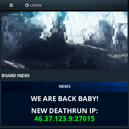
LOGIN
BOARD INDEX
NEWS
WE ARE BACK BABY!
NEW DEATHRUN IP:
46.37.123.9:27015