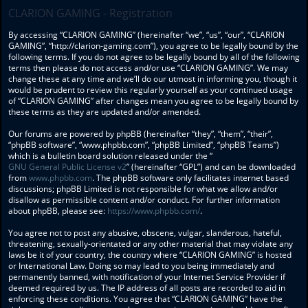
CLARION GAMING - Registration
By accessing “CLARION GAMING” (hereinafter “we”, “us”, “our”, “CLARION
GAMING”, “http://clarion-gaming.com”), you agree to be legally bound by the
following terms. If you do not agree to be legally bound by all of the following
terms then please do not access and/or use “CLARION GAMING”. We may
change these at any time and we’ll do our utmost in informing you, though it
would be prudent to review this regularly yourself as your continued usage
of “CLARION GAMING” after changes mean you agree to be legally bound by
these terms as they are updated and/or amended.
Our forums are powered by phpBB (hereinafter “they”, “them”, “their”,
“phpBB software”, “www.phpbb.com”, “phpBB Limited”, “phpBB Teams”)
which is a bulletin board solution released under the “
GNU General Public License v2
” (hereinafter “GPL”) and can be downloaded
from
www.phpbb.com
. The phpBB software only facilitates internet based
discussions; phpBB Limited is not responsible for what we allow and/or
disallow as permissible content and/or conduct. For further information
about phpBB, please see:
https://www.phpbb.com/
.
You agree not to post any abusive, obscene, vulgar, slanderous, hateful,
threatening, sexually-orientated or any other material that may violate any
laws be it of your country, the country where “CLARION GAMING” is hosted
or International Law. Doing so may lead to you being immediately and
permanently banned, with notification of your Internet Service Provider if
deemed required by us. The IP address of all posts are recorded to aid in
enforcing these conditions. You agree that “CLARION GAMING” have the