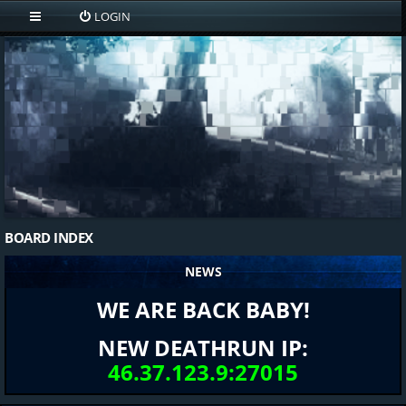
LOGIN
BOARD INDEX
NEWS
WE ARE BACK BABY!
NEW DEATHRUN IP:
46.37.123.9:27015