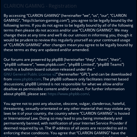
CLARION GAMING - Registration
By accessing “CLARION GAMING” (hereinafter “we”, “us”, “our”, “CLARION
GAMING”, “http://clarion-gaming.com”), you agree to be legally bound by the
following terms. If you do not agree to be legally bound by all of the following
terms then please do not access and/or use “CLARION GAMING”. We may
change these at any time and we’ll do our utmost in informing you, though it
would be prudent to review this regularly yourself as your continued usage
of “CLARION GAMING” after changes mean you agree to be legally bound by
these terms as they are updated and/or amended.
Our forums are powered by phpBB (hereinafter “they”, “them”, “their”,
“phpBB software”, “www.phpbb.com”, “phpBB Limited”, “phpBB Teams”)
which is a bulletin board solution released under the “
GNU General Public License v2
” (hereinafter “GPL”) and can be downloaded
from
www.phpbb.com
. The phpBB software only facilitates internet based
discussions; phpBB Limited is not responsible for what we allow and/or
disallow as permissible content and/or conduct. For further information
about phpBB, please see:
https://www.phpbb.com/
.
You agree not to post any abusive, obscene, vulgar, slanderous, hateful,
threatening, sexually-orientated or any other material that may violate any
laws be it of your country, the country where “CLARION GAMING” is hosted
or International Law. Doing so may lead to you being immediately and
permanently banned, with notification of your Internet Service Provider if
deemed required by us. The IP address of all posts are recorded to aid in
enforcing these conditions. You agree that “CLARION GAMING” have the