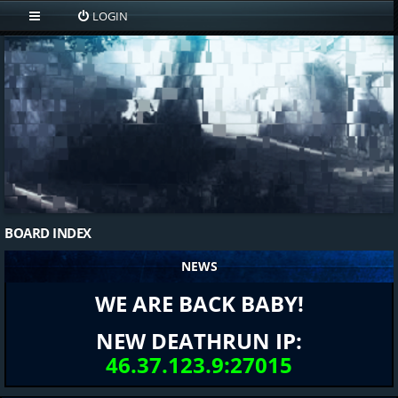
LOGIN
BOARD INDEX
NEWS
WE ARE BACK BABY!
NEW DEATHRUN IP:
46.37.123.9:27015