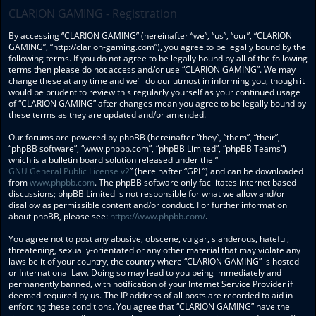
CLARION GAMING - Registration
By accessing “CLARION GAMING” (hereinafter “we”, “us”, “our”, “CLARION
GAMING”, “http://clarion-gaming.com”), you agree to be legally bound by the
following terms. If you do not agree to be legally bound by all of the following
terms then please do not access and/or use “CLARION GAMING”. We may
change these at any time and we’ll do our utmost in informing you, though it
would be prudent to review this regularly yourself as your continued usage
of “CLARION GAMING” after changes mean you agree to be legally bound by
these terms as they are updated and/or amended.
Our forums are powered by phpBB (hereinafter “they”, “them”, “their”,
“phpBB software”, “www.phpbb.com”, “phpBB Limited”, “phpBB Teams”)
which is a bulletin board solution released under the “
GNU General Public License v2
” (hereinafter “GPL”) and can be downloaded
from
www.phpbb.com
. The phpBB software only facilitates internet based
discussions; phpBB Limited is not responsible for what we allow and/or
disallow as permissible content and/or conduct. For further information
about phpBB, please see:
https://www.phpbb.com/
.
You agree not to post any abusive, obscene, vulgar, slanderous, hateful,
threatening, sexually-orientated or any other material that may violate any
laws be it of your country, the country where “CLARION GAMING” is hosted
or International Law. Doing so may lead to you being immediately and
permanently banned, with notification of your Internet Service Provider if
deemed required by us. The IP address of all posts are recorded to aid in
enforcing these conditions. You agree that “CLARION GAMING” have the