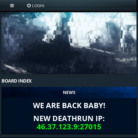
LOGIN
BOARD INDEX
NEWS
WE ARE BACK BABY!
NEW DEATHRUN IP:
46.37.123.9:27015