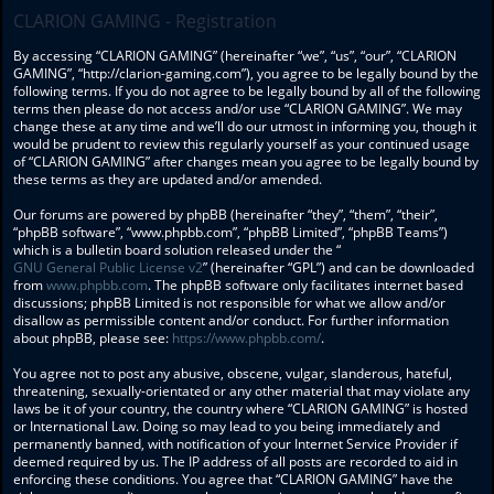
CLARION GAMING - Registration
By accessing “CLARION GAMING” (hereinafter “we”, “us”, “our”, “CLARION
GAMING”, “http://clarion-gaming.com”), you agree to be legally bound by the
following terms. If you do not agree to be legally bound by all of the following
terms then please do not access and/or use “CLARION GAMING”. We may
change these at any time and we’ll do our utmost in informing you, though it
would be prudent to review this regularly yourself as your continued usage
of “CLARION GAMING” after changes mean you agree to be legally bound by
these terms as they are updated and/or amended.
Our forums are powered by phpBB (hereinafter “they”, “them”, “their”,
“phpBB software”, “www.phpbb.com”, “phpBB Limited”, “phpBB Teams”)
which is a bulletin board solution released under the “
GNU General Public License v2
” (hereinafter “GPL”) and can be downloaded
from
www.phpbb.com
. The phpBB software only facilitates internet based
discussions; phpBB Limited is not responsible for what we allow and/or
disallow as permissible content and/or conduct. For further information
about phpBB, please see:
https://www.phpbb.com/
.
You agree not to post any abusive, obscene, vulgar, slanderous, hateful,
threatening, sexually-orientated or any other material that may violate any
laws be it of your country, the country where “CLARION GAMING” is hosted
or International Law. Doing so may lead to you being immediately and
permanently banned, with notification of your Internet Service Provider if
deemed required by us. The IP address of all posts are recorded to aid in
enforcing these conditions. You agree that “CLARION GAMING” have the