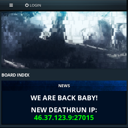
LOGIN
BOARD INDEX
NEWS
WE ARE BACK BABY!
NEW DEATHRUN IP:
46.37.123.9:27015