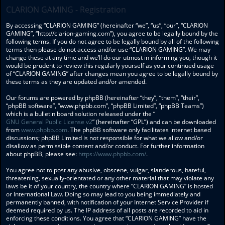
CLARION GAMING - Registration
By accessing “CLARION GAMING” (hereinafter “we”, “us”, “our”, “CLARION
GAMING”, “http://clarion-gaming.com”), you agree to be legally bound by the
following terms. If you do not agree to be legally bound by all of the following
terms then please do not access and/or use “CLARION GAMING”. We may
change these at any time and we’ll do our utmost in informing you, though it
would be prudent to review this regularly yourself as your continued usage
of “CLARION GAMING” after changes mean you agree to be legally bound by
these terms as they are updated and/or amended.
Our forums are powered by phpBB (hereinafter “they”, “them”, “their”,
“phpBB software”, “www.phpbb.com”, “phpBB Limited”, “phpBB Teams”)
which is a bulletin board solution released under the “
GNU General Public License v2
” (hereinafter “GPL”) and can be downloaded
from
www.phpbb.com
. The phpBB software only facilitates internet based
discussions; phpBB Limited is not responsible for what we allow and/or
disallow as permissible content and/or conduct. For further information
about phpBB, please see:
https://www.phpbb.com/
.
You agree not to post any abusive, obscene, vulgar, slanderous, hateful,
threatening, sexually-orientated or any other material that may violate any
laws be it of your country, the country where “CLARION GAMING” is hosted
or International Law. Doing so may lead to you being immediately and
permanently banned, with notification of your Internet Service Provider if
deemed required by us. The IP address of all posts are recorded to aid in
enforcing these conditions. You agree that “CLARION GAMING” have the