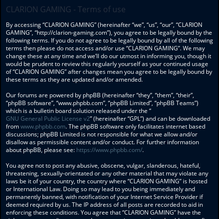
CLARION GAMING - Terms of use
By accessing “CLARION GAMING” (hereinafter “we”, “us”, “our”, “CLARION
GAMING”, “http://clarion-gaming.com”), you agree to be legally bound by the
following terms. If you do not agree to be legally bound by all of the following
terms then please do not access and/or use “CLARION GAMING”. We may
change these at any time and we’ll do our utmost in informing you, though it
would be prudent to review this regularly yourself as your continued usage
of “CLARION GAMING” after changes mean you agree to be legally bound by
these terms as they are updated and/or amended.
Our forums are powered by phpBB (hereinafter “they”, “them”, “their”,
“phpBB software”, “www.phpbb.com”, “phpBB Limited”, “phpBB Teams”)
which is a bulletin board solution released under the “
GNU General Public License v2
” (hereinafter “GPL”) and can be downloaded
from
www.phpbb.com
. The phpBB software only facilitates internet based
discussions; phpBB Limited is not responsible for what we allow and/or
disallow as permissible content and/or conduct. For further information
about phpBB, please see:
https://www.phpbb.com/
.
You agree not to post any abusive, obscene, vulgar, slanderous, hateful,
threatening, sexually-orientated or any other material that may violate any
laws be it of your country, the country where “CLARION GAMING” is hosted
or International Law. Doing so may lead to you being immediately and
permanently banned, with notification of your Internet Service Provider if
deemed required by us. The IP address of all posts are recorded to aid in
enforcing these conditions. You agree that “CLARION GAMING” have the