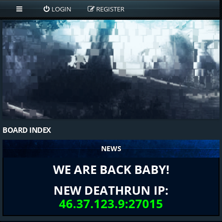
LOGIN
REGISTER
BOARD INDEX
NEWS
WE ARE BACK BABY!
NEW DEATHRUN IP:
46.37.123.9:27015