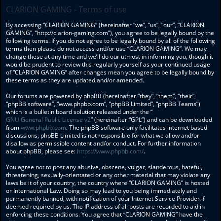
CLARION GAMING - Terms of use
By accessing “CLARION GAMING” (hereinafter “we”, “us”, “our”, “CLARION
GAMING”, “http://clarion-gaming.com”), you agree to be legally bound by the
following terms. If you do not agree to be legally bound by all of the following
terms then please do not access and/or use “CLARION GAMING”. We may
change these at any time and we’ll do our utmost in informing you, though it
would be prudent to review this regularly yourself as your continued usage
of “CLARION GAMING” after changes mean you agree to be legally bound by
these terms as they are updated and/or amended.
Our forums are powered by phpBB (hereinafter “they”, “them”, “their”,
“phpBB software”, “www.phpbb.com”, “phpBB Limited”, “phpBB Teams”)
which is a bulletin board solution released under the “
GNU General Public License v2
” (hereinafter “GPL”) and can be downloaded
from
www.phpbb.com
. The phpBB software only facilitates internet based
discussions; phpBB Limited is not responsible for what we allow and/or
disallow as permissible content and/or conduct. For further information
about phpBB, please see:
https://www.phpbb.com/
.
You agree not to post any abusive, obscene, vulgar, slanderous, hateful,
threatening, sexually-orientated or any other material that may violate any
laws be it of your country, the country where “CLARION GAMING” is hosted
or International Law. Doing so may lead to you being immediately and
permanently banned, with notification of your Internet Service Provider if
deemed required by us. The IP address of all posts are recorded to aid in
enforcing these conditions. You agree that “CLARION GAMING” have the