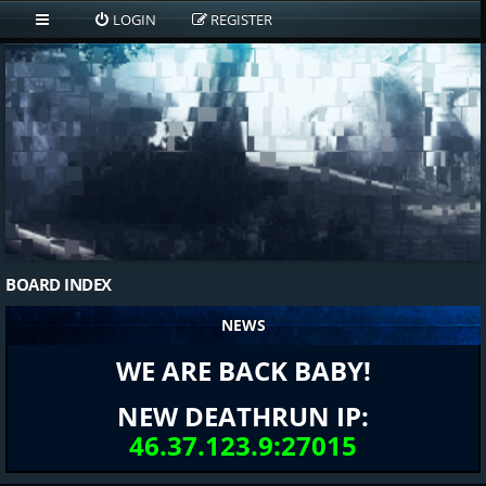
LOGIN
REGISTER
BOARD INDEX
NEWS
WE ARE BACK BABY!
NEW DEATHRUN IP:
46.37.123.9:27015