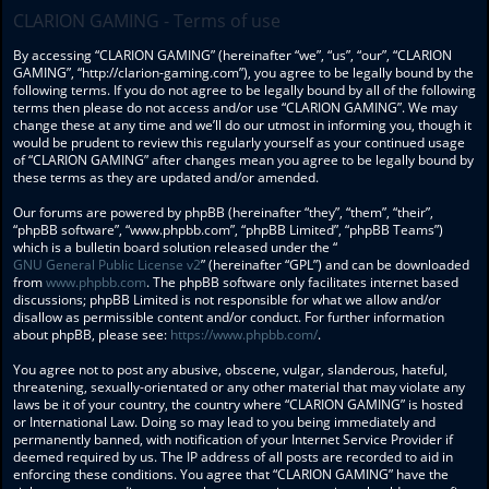
CLARION GAMING - Terms of use
By accessing “CLARION GAMING” (hereinafter “we”, “us”, “our”, “CLARION
GAMING”, “http://clarion-gaming.com”), you agree to be legally bound by the
following terms. If you do not agree to be legally bound by all of the following
terms then please do not access and/or use “CLARION GAMING”. We may
change these at any time and we’ll do our utmost in informing you, though it
would be prudent to review this regularly yourself as your continued usage
of “CLARION GAMING” after changes mean you agree to be legally bound by
these terms as they are updated and/or amended.
Our forums are powered by phpBB (hereinafter “they”, “them”, “their”,
“phpBB software”, “www.phpbb.com”, “phpBB Limited”, “phpBB Teams”)
which is a bulletin board solution released under the “
GNU General Public License v2
” (hereinafter “GPL”) and can be downloaded
from
www.phpbb.com
. The phpBB software only facilitates internet based
discussions; phpBB Limited is not responsible for what we allow and/or
disallow as permissible content and/or conduct. For further information
about phpBB, please see:
https://www.phpbb.com/
.
You agree not to post any abusive, obscene, vulgar, slanderous, hateful,
threatening, sexually-orientated or any other material that may violate any
laws be it of your country, the country where “CLARION GAMING” is hosted
or International Law. Doing so may lead to you being immediately and
permanently banned, with notification of your Internet Service Provider if
deemed required by us. The IP address of all posts are recorded to aid in
enforcing these conditions. You agree that “CLARION GAMING” have the