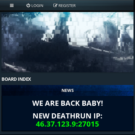
LOGIN
REGISTER
BOARD INDEX
NEWS
WE ARE BACK BABY!
NEW DEATHRUN IP:
46.37.123.9:27015