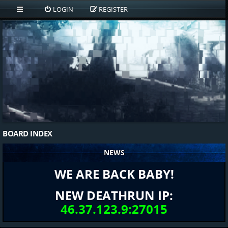
LOGIN
REGISTER
BOARD INDEX
NEWS
WE ARE BACK BABY!
NEW DEATHRUN IP:
46.37.123.9:27015