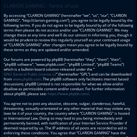
CLARION GAMING - Terms of use
By accessing “CLARION GAMING” (hereinafter “we”, “us”, “our”, “CLARION
GAMING”, “http://clarion-gaming.com”), you agree to be legally bound by the
following terms. If you do not agree to be legally bound by all of the following
terms then please do not access and/or use “CLARION GAMING”. We may
change these at any time and we’ll do our utmost in informing you, though it
would be prudent to review this regularly yourself as your continued usage
of “CLARION GAMING” after changes mean you agree to be legally bound by
these terms as they are updated and/or amended.
Our forums are powered by phpBB (hereinafter “they”, “them”, “their”,
“phpBB software”, “www.phpbb.com”, “phpBB Limited”, “phpBB Teams”)
which is a bulletin board solution released under the “
GNU General Public License v2
” (hereinafter “GPL”) and can be downloaded
from
www.phpbb.com
. The phpBB software only facilitates internet based
discussions; phpBB Limited is not responsible for what we allow and/or
disallow as permissible content and/or conduct. For further information
about phpBB, please see:
https://www.phpbb.com/
.
You agree not to post any abusive, obscene, vulgar, slanderous, hateful,
threatening, sexually-orientated or any other material that may violate any
laws be it of your country, the country where “CLARION GAMING” is hosted
or International Law. Doing so may lead to you being immediately and
permanently banned, with notification of your Internet Service Provider if
deemed required by us. The IP address of all posts are recorded to aid in
enforcing these conditions. You agree that “CLARION GAMING” have the