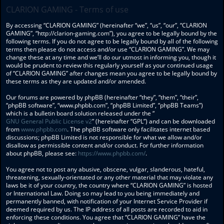
CLARION GAMING - Terms of use
By accessing “CLARION GAMING” (hereinafter “we”, “us”, “our”, “CLARION
GAMING”, “http://clarion-gaming.com”), you agree to be legally bound by the
following terms. If you do not agree to be legally bound by all of the following
terms then please do not access and/or use “CLARION GAMING”. We may
change these at any time and we’ll do our utmost in informing you, though it
would be prudent to review this regularly yourself as your continued usage
of “CLARION GAMING” after changes mean you agree to be legally bound by
these terms as they are updated and/or amended.
Our forums are powered by phpBB (hereinafter “they”, “them”, “their”,
“phpBB software”, “www.phpbb.com”, “phpBB Limited”, “phpBB Teams”)
which is a bulletin board solution released under the “
GNU General Public License v2
” (hereinafter “GPL”) and can be downloaded
from
www.phpbb.com
. The phpBB software only facilitates internet based
discussions; phpBB Limited is not responsible for what we allow and/or
disallow as permissible content and/or conduct. For further information
about phpBB, please see:
https://www.phpbb.com/
.
You agree not to post any abusive, obscene, vulgar, slanderous, hateful,
threatening, sexually-orientated or any other material that may violate any
laws be it of your country, the country where “CLARION GAMING” is hosted
or International Law. Doing so may lead to you being immediately and
permanently banned, with notification of your Internet Service Provider if
deemed required by us. The IP address of all posts are recorded to aid in
enforcing these conditions. You agree that “CLARION GAMING” have the