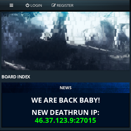
LOGIN
REGISTER
BOARD INDEX
NEWS
WE ARE BACK BABY!
NEW DEATHRUN IP:
46.37.123.9:27015