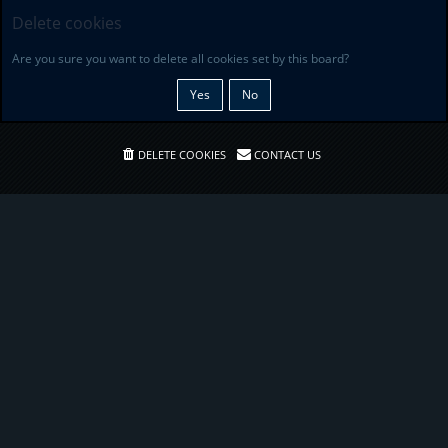
Delete cookies
Are you sure you want to delete all cookies set by this board?
DELETE COOKIES
CONTACT US