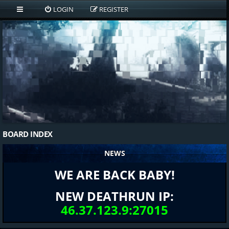
LOGIN
REGISTER
BOARD INDEX
NEWS
WE ARE BACK BABY!
NEW DEATHRUN IP:
46.37.123.9:27015