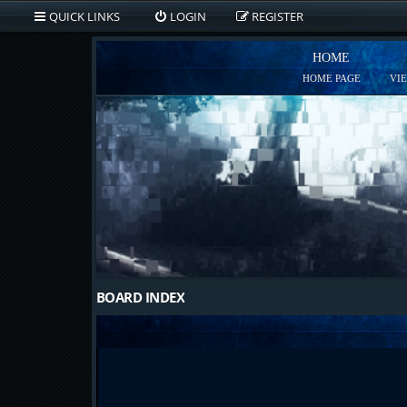
QUICK LINKS
LOGIN
REGISTER
HOME
HOME PAGE
VI
BOARD INDEX