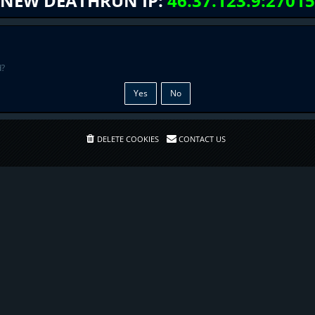
NEW DEATHRUN IP:
46.37.123.9:27015
d?
DELETE COOKIES
CONTACT US