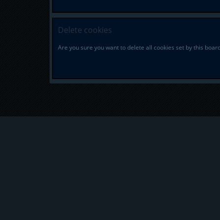
Delete cookies
Are you sure you want to delete all cookies set by this boar