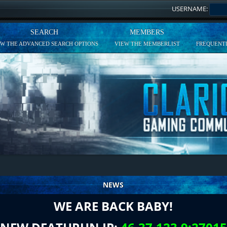
USERNAME:
SEARCH
MEMBERS
EW THE ADVANCED SEARCH OPTIONS
VIEW THE MEMBERLIST
FREQUENTL
NEWS
WE ARE BACK BABY!