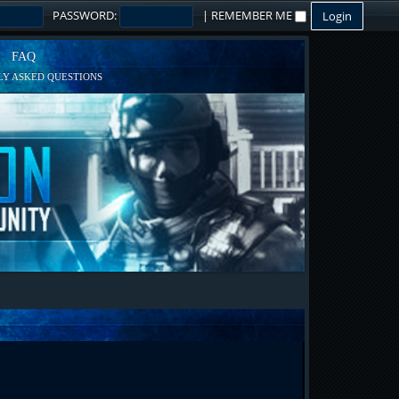
PASSWORD:
|
REMEMBER ME
FAQ
Y ASKED QUESTIONS