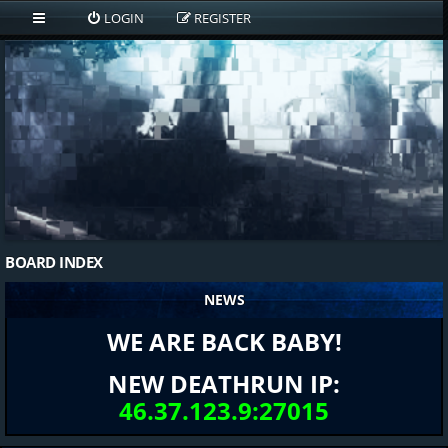
LOGIN
REGISTER
BOARD INDEX
NEWS
WE ARE BACK BABY!
NEW DEATHRUN IP:
46.37.123.9:27015