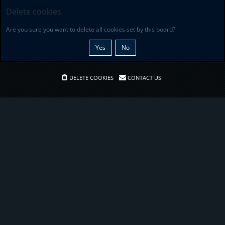
Delete cookies
Are you sure you want to delete all cookies set by this board?
DELETE COOKIES
CONTACT US