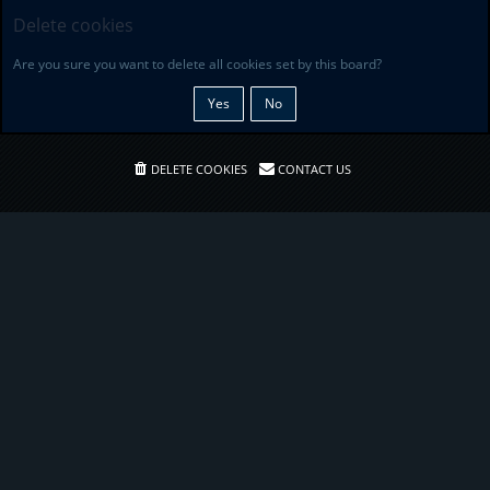
Delete cookies
Are you sure you want to delete all cookies set by this board?
DELETE COOKIES
CONTACT US