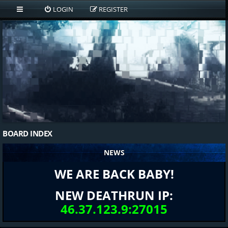
LOGIN
REGISTER
BOARD INDEX
NEWS
WE ARE BACK BABY!
NEW DEATHRUN IP:
46.37.123.9:27015