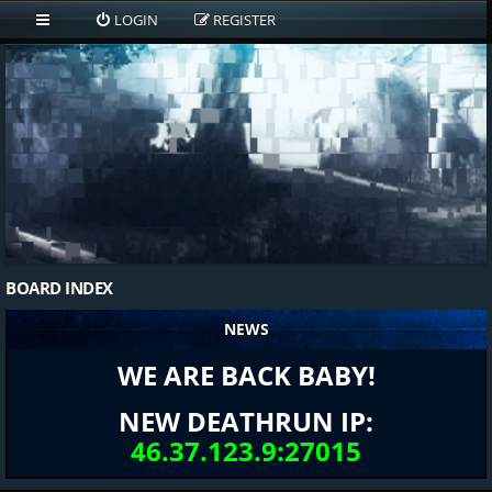
LOGIN
REGISTER
BOARD INDEX
NEWS
WE ARE BACK BABY!
NEW DEATHRUN IP:
46.37.123.9:27015