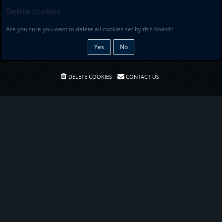
Delete cookies
Are you sure you want to delete all cookies set by this board?
DELETE COOKIES
CONTACT US