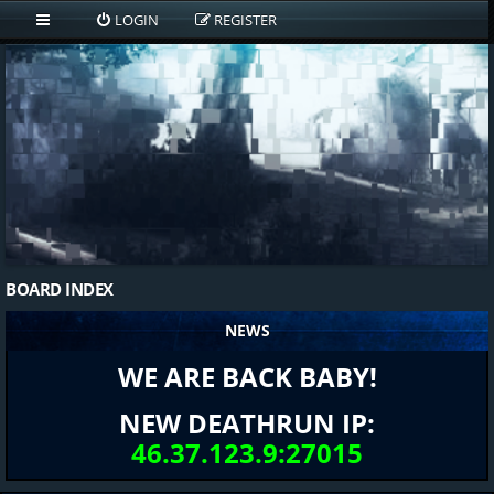
LOGIN
REGISTER
BOARD INDEX
NEWS
WE ARE BACK BABY!
NEW DEATHRUN IP:
46.37.123.9:27015