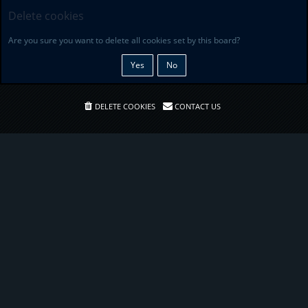
Delete cookies
Are you sure you want to delete all cookies set by this board?
DELETE COOKIES
CONTACT US